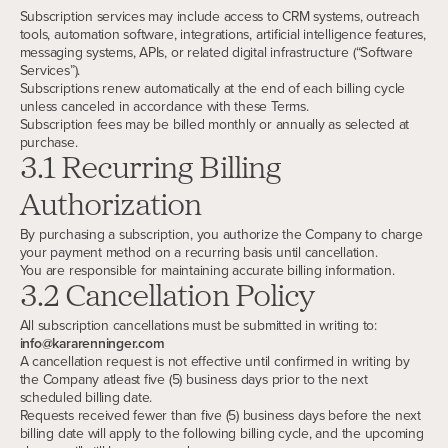
Subscription services may include access to CRM systems, outreach
tools, automation software, integrations, artificial intelligence features,
messaging systems, APIs, or related digital infrastructure (“Software
Services”).
Subscriptions renew automatically at the end of each billing cycle
unless canceled in accordance with these Terms.
Subscription fees may be billed monthly or annually as selected at
purchase.
3.1 Recurring Billing
Authorization
By purchasing a subscription, you authorize the Company to charge
your payment method on a recurring basis until cancellation.
You are responsible for maintaining accurate billing information.
3.2 Cancellation Policy
All subscription cancellations must be submitted in writing to:
info@kararenninger.com
A cancellation request is not effective until confirmed in writing by
the Company atleast five (5) business days prior to the next
scheduled billing date.
Requests received fewer than five (5) business days before the next
billing date will apply to the following billing cycle, and the upcoming