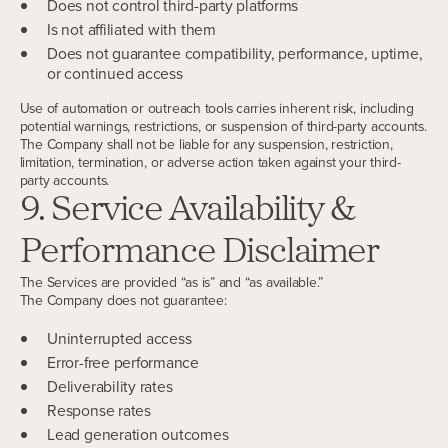
Does not control third-party platforms
Is not affiliated with them
Does not guarantee compatibility, performance, uptime,
or continued access
Use of automation or outreach tools carries inherent risk, including
potential warnings, restrictions, or suspension of third-party accounts.
The Company shall not be liable for any suspension, restriction,
limitation, termination, or adverse action taken against your third-
party accounts.
9. Service Availability &
Performance Disclaimer
The Services are provided “as is” and “as available.”
The Company does not guarantee:
Uninterrupted access
Error-free performance
Deliverability rates
Response rates
Lead generation outcomes