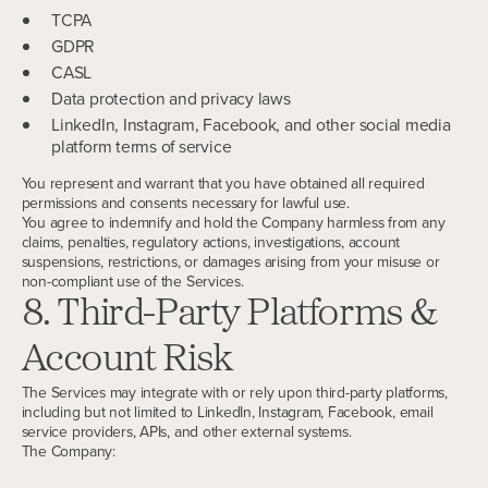
TCPA
GDPR
CASL
Data protection and privacy laws
LinkedIn, Instagram, Facebook, and other social media
platform terms of service
You represent and warrant that you have obtained all required
permissions and consents necessary for lawful use.
You agree to indemnify and hold the Company harmless from any
claims, penalties, regulatory actions, investigations, account
suspensions, restrictions, or damages arising from your misuse or
non-compliant use of the Services.
8. Third-Party Platforms &
Account Risk
The Services may integrate with or rely upon third-party platforms,
including but not limited to LinkedIn, Instagram, Facebook, email
service providers, APIs, and other external systems.
The Company: