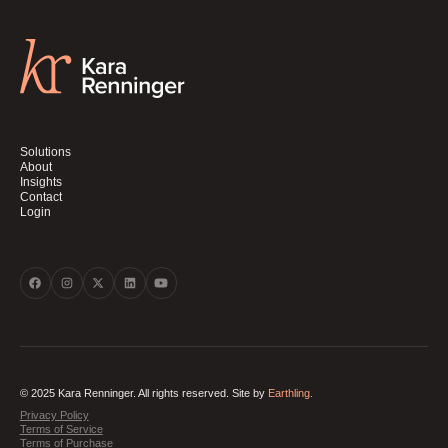
Solutions
About
Insights
Contact
Login
© 2025 Kara Renninger. All rights reserved. Site by
Earthling.
Privacy Policy
Terms of Service
Terms of Purchase