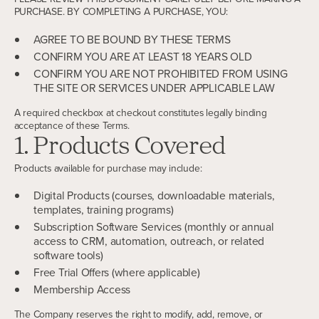
PURCHASE. BY COMPLETING A PURCHASE, YOU:
AGREE TO BE BOUND BY THESE TERMS
CONFIRM YOU ARE AT LEAST 18 YEARS OLD
CONFIRM YOU ARE NOT PROHIBITED FROM USING
THE SITE OR SERVICES UNDER APPLICABLE LAW
A required checkbox at checkout constitutes legally binding
acceptance of these Terms.
1. Products Covered
Products available for purchase may include:
Digital Products (courses, downloadable materials,
templates, training programs)
Subscription Software Services (monthly or annual
access to CRM, automation, outreach, or related
software tools)
Free Trial Offers (where applicable)
Membership Access
The Company reserves the right to modify, add, remove, or