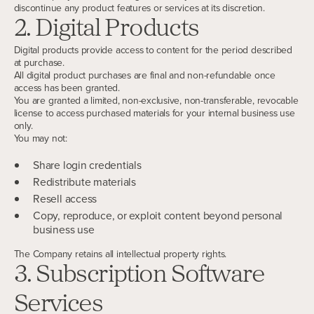
discontinue any product features or services at its discretion.
2. Digital Products
Digital products provide access to content for the period described
at purchase.
All digital product purchases are final and non-refundable once
access has been granted.
You are granted a limited, non-exclusive, non-transferable, revocable
license to access purchased materials for your internal business use
only.
You may not:
Share login credentials
Redistribute materials
Resell access
Copy, reproduce, or exploit content beyond personal
business use
The Company retains all intellectual property rights.
3. Subscription Software
Services