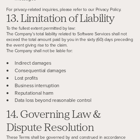
For privacy-related inquiries, please refer to our Privacy Policy.
13. Limitation of Liability
To the fullest extent permitted by law:
The Company’s total liability related to Software Services shall not
exceed the total amount paid by you in the sixty (60) days preceding
the event giving rise to the claim.
The Company shall not be liable for:
Indirect damages
Consequential damages
Lost profits
Business interruption
Reputational harm
Data loss beyond reasonable control
14. Governing Law &
Dispute Resolution
These Terms shall be governed by and construed in accordance