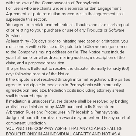
with the laws of the Commonwealth of Pennsylvania.
For users who are clients under a separate written Engagement
Agreement, dispute resolution procedures in that agreement shall
supersede this section.
You agree to mediate and arbitrate all disputes and claims arising out
of or relating to your purchase or use of any Products or Software
Services.
At least thirty (30) days prior to initiating mediation or arbitration, you
must send a written Notice of Dispute to info@kararenninger.com or
to the Company’s mailing address on file. The Notice must include
your full name, email address, mailing address, a description of the
claim, and a proposed resolution.
The parties will attempt to resolve the dispute informally for sixty (60)
days following receipt of the Notice.
If the dispute is not resolved through informal negotiation, the parties
agree to participate in mediation in Pennsylvania with a mutually
agreed-upon mediator. Mediation costs (excluding attorney’s fees)
shall be shared equally.
If mediation is unsuccessful, the dispute shall be resolved by binding
arbitration administered by JAMS pursuant to its Streamlined
Arbitration Rules and Procedures in Philadelphia, Pennsylvania.
Judgment upon the arbitration award may be entered in any court of
competent jurisdiction.
YOU AND THE COMPANY AGREE THAT ANY CLAIMS SHALL BE
BROUGHT ONLY IN AN INDIVIDUAL CAPACITY AND NOT AS A