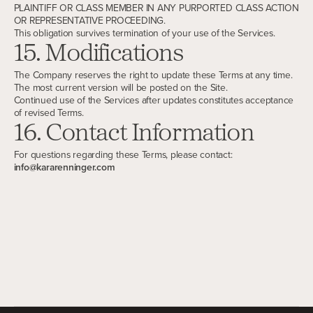
PLAINTIFF OR CLASS MEMBER IN ANY PURPORTED CLASS ACTION
OR REPRESENTATIVE PROCEEDING.
This obligation survives termination of your use of the Services.
15. Modifications
The Company reserves the right to update these Terms at any time.
The most current version will be posted on the Site.
Continued use of the Services after updates constitutes acceptance
of revised Terms.
16. Contact Information
For questions regarding these Terms, please contact:
info@kararenninger.com