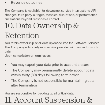
Revenue outcomes
The Company is not liable for downtime, service interruptions, API
changes, third-party outages, technical disruptions, or performance
fluctuations beyond reasonable control.
10. Data Ownership &
Retention
You retain ownership of all data uploaded into the Software Services.
The Company acts solely as a service provider with respect to such
data.
Upon cancellation or termination:
You may export your data prior to account closure
The Company may permanently delete account data
within thirty (30) days following termination
The Company is not responsible for maintaining data
after termination
You are responsible for backing up all critical data.
11. Account Suspension &