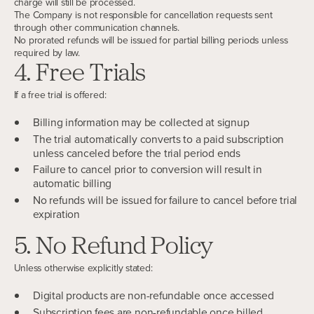
charge will still be processed.
The Company is not responsible for cancellation requests sent
through other communication channels.
No prorated refunds will be issued for partial billing periods unless
required by law.
4. Free Trials
If a free trial is offered:
Billing information may be collected at signup
The trial automatically converts to a paid subscription
unless canceled before the trial period ends
Failure to cancel prior to conversion will result in
automatic billing
No refunds will be issued for failure to cancel before trial
expiration
5. No Refund Policy
Unless otherwise explicitly stated:
Digital products are non-refundable once accessed
Subscription fees are non-refundable once billed