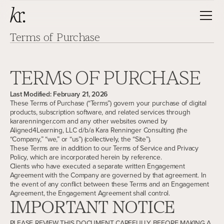
T
e
r
m
s
o
f
P
u
r
c
h
a
s
e
TERMS OF PURCHASE
Last Modified: February 21, 2026
These Terms of Purchase (“Terms”) govern your purchase of digital
products, subscription software, and related services through
kararenninger.com and any other websites owned by
Aligned4Learning, LLC d/b/a Kara Renninger Consulting (the
“Company,” “we,” or “us”) (collectively, the “Site”).
These Terms are in addition to our Terms of Service and Privacy
Policy, which are incorporated herein by reference.
Clients who have executed a separate written Engagement
Agreement with the Company are governed by that agreement. In
the event of any conflict between these Terms and an Engagement
Agreement, the Engagement Agreement shall control.
IMPORTANT NOTICE
PLEASE REVIEW THIS DOCUMENT CAREFULLY BEFORE MAKING A