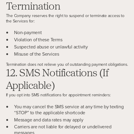
Termination
The Company reserves the right to suspend or terminate access to
the Services for:
Non-payment
Violation of these Terms
Suspected abuse or unlawful activity
Misuse of the Services
Termination does not relieve you of outstanding payment obligations.
12. SMS Notifications (If
Applicable)
If you opt into SMS notifications for appointment reminders:
You may cancel the SMS service at any time by texting
“STOP” to the applicable shortcode
Message and data rates may apply
Carriers are not liable for delayed or undelivered
messages