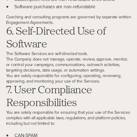
Software purchases are non-refundable
Coaching and consulting programs are governed by separate written
Engagement Agreements.
6. Self-Directed Use of
Software
The Software Services are self-directed tools.
The Company does not manage, operate, review, approve, monitor,
or control your campaigns, communications, outreach activities,
targeting decisions, data usage, or automation settings.
You are solely responsible for configuring, operating, reviewing,
approving, and monitoring your use of the Services.
7. User Compliance
Responsibilities
You are solely responsible for ensuring that your use of the Services
complies with all applicable laws, regulations, and platform policies,
including but not limited to:
CAN-SPAM