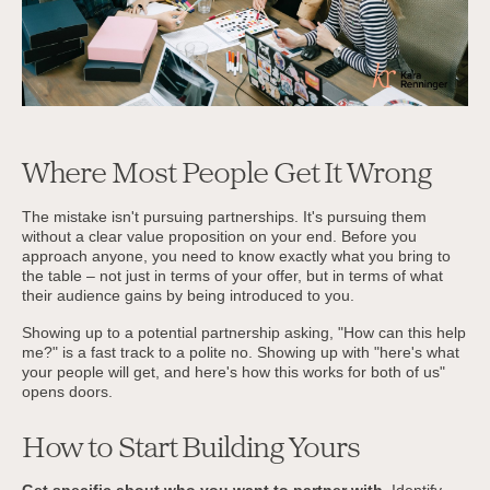
Where Most People Get It Wrong
The mistake isn't pursuing partnerships. It's pursuing them
without a clear value proposition on your end. Before you
approach anyone, you need to know exactly what you bring to
the table – not just in terms of your offer, but in terms of what
their audience gains by being introduced to you.
Showing up to a potential partnership asking, "How can this help
me?" is a fast track to a polite no. Showing up with "here's what
your people will get, and here's how this works for both of us"
opens doors.
How to Start Building Yours