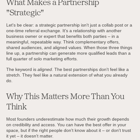
What Makes a Partnership
"Strategic"
Let's be clear: a strategic partnership isn't just a collab post or a
one-time referral exchange. It's a relationship with another
business owner or expert that benefits both parties – in a
meaningful, repeatable way. Think complementary offers,
shared audiences, and aligned values. When those three things
line up, a partnership can generate more qualified leads than a
full quarter of solo marketing efforts.
The keyword is
aligned
. The best partnerships don't feel like a
stretch. They feel like a natural extension of what you already
do.
Why This Matters More Than You
Think
Most founders underestimate how much their growth depends
on credibility and access. You can have the best offer in your
space, but if the right people don't know about it – or don't trust
it yet – it doesn't matter.