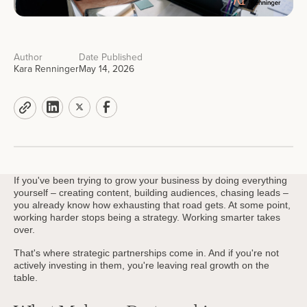
Author
Date Published
Kara Renninger
May 14, 2026
If you've been trying to grow your business by doing everything
yourself – creating content, building audiences, chasing leads –
you already know how exhausting that road gets. At some point,
working harder stops being a strategy. Working smarter takes
over.
That's where strategic partnerships come in. And if you're not
actively investing in them, you're leaving real growth on the
table.