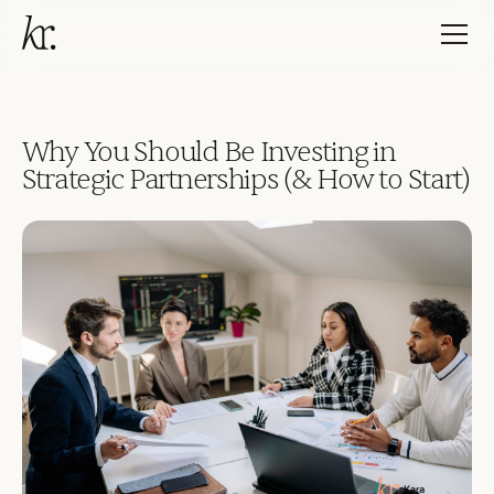
Why You Should Be Investing in
Strategic Partnerships (& How to Start)