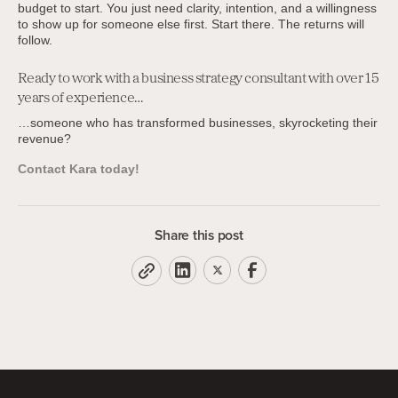
budget to start. You just need clarity, intention, and a willingness
to show up for someone else first. Start there. The returns will
follow.
Ready to work with a business strategy consultant with over 15
years of experience…
…someone who has transformed businesses, skyrocketing their
revenue?
Contact Kara today!
Share this post