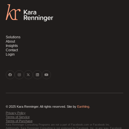
Solutions
About
Insights
Contact
Login
© 2025 Kara Renninger. All rights reserved. Site by
Earthling.
Privacy Policy
Terms of Service
Terms of Purchase
Kara Renninger Consulting Programs are not a part of Facebook.com or Facebook Inc.
Additionally, Kara Renninger Consulting is not endorsed by Facebook, Inc. in any way. Facebook