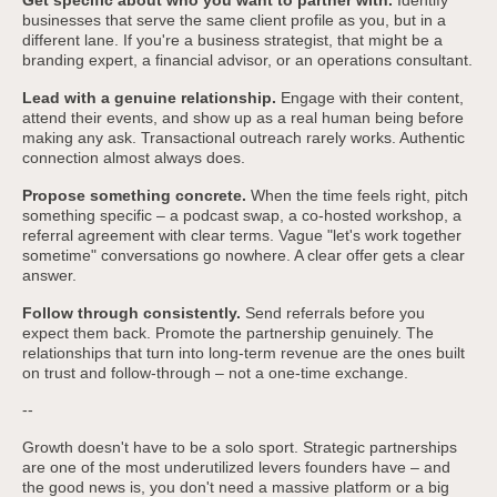
Get specific about who you want to partner with.
Identify
businesses that serve the same client profile as you, but in a
different lane. If you're a business strategist, that might be a
branding expert, a financial advisor, or an operations consultant.
Lead with a genuine relationship.
Engage with their content,
attend their events, and show up as a real human being before
making any ask. Transactional outreach rarely works. Authentic
connection almost always does.
Propose something concrete.
When the time feels right, pitch
something specific – a podcast swap, a co-hosted workshop, a
referral agreement with clear terms. Vague "let's work together
sometime" conversations go nowhere. A clear offer gets a clear
answer.
Follow through consistently.
Send referrals before you
expect them back. Promote the partnership genuinely. The
relationships that turn into long-term revenue are the ones built
on trust and follow-through – not a one-time exchange.
--
Growth doesn't have to be a solo sport. Strategic partnerships
are one of the most underutilized levers founders have – and
the good news is, you don't need a massive platform or a big