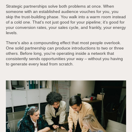
Strategic partnerships solve both problems at once. When
someone with an established audience vouches for you, you
skip the trust-building phase. You walk into a warm room instead
of a cold one. That's not just good for your pipeline; it's good for
your conversion rates, your sales cycle, and frankly, your energy
levels.
There's also a compounding effect that most people overlook.
One solid partnership can produce introductions to two or three
others. Before long, you're operating inside a network that
consistently sends opportunities your way – without you having
to generate every lead from scratch.