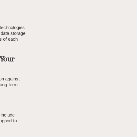
 technologies
 data storage,
s of each
 Your
ion against
 long-term
 include
upport to