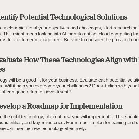
dentify Potential Technological Solutions
a clear picture of your objectives and challenges, start researching
p. This might mean looking into AI for automation, cloud computing for
s for customer management. Be sure to consider the pros and con
Evaluate How These Technologies Align with
es
logy will be a good fit for your business. Evaluate each potential solut
s. Will it help you overcome your challenges? Does it align with your
 offer a good return on investment?
Develop a Roadmap for Implementation
ing the right technology, plan out how you will implement it. This should
ponsibilities, and key milestones. Remember to plan for training and s
ne can use the new technology effectively.