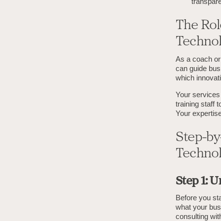
transpare
The Role
Technol
As a coach or 
can guide bus
which innovati
Your services 
training staff
Your expertise
Step-by
Technol
Step 1: 
Before you sta
what your busi
consulting wi