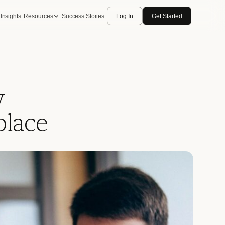
Insights
Resources
Success Stories
Log In
Get Started
w
place