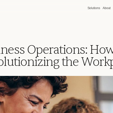
Solutions
About
iness Operations: Ho
olutionizing the Work