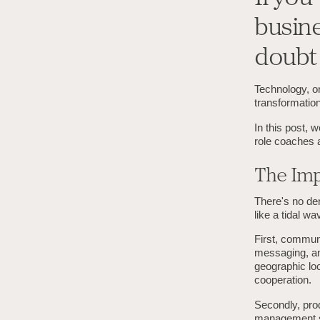
busine
doubt 
Technology, on
transformation
In this post, 
role coaches a
The Imp
There's no de
like a tidal w
First, communi
messaging, and
geographic loc
cooperation.
Secondly, prod
management so