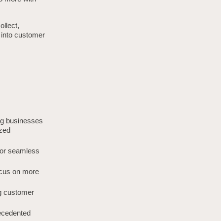
llect,
s into customer
ing businesses
ized
 for seamless
ocus on more
 customer
recedented