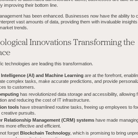
ly improving their bottom line.
management has been enhanced. Businesses now have the ability to co
nterpret vast amounts of data, providing them with invaluable insight
market trends.
ological Innovations Transforming the
ace
ic technologies are leading this transformation.
al Intelligence (AI) and Machine Learning
are at the forefront, enabl
ate complex tasks, make accurate predictions, and provide personal
ces to customers.
omputing
has revolutionized data storage and accessibility, allowing
tion and reducing the cost of IT infrastructure.
ion tools
have streamlined routine tasks, freeing up employees to f
, creative pursuits.
r Relationship Management (CRM) systems
have made managing
ons more effective and efficient.
 not forget
Blockchain Technology
, which is promising to bring unp