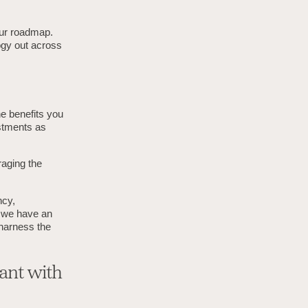
our roadmap.
logy out across
he benefits you
stments as
raging the
ncy,
, we have an
 harness the
ant with