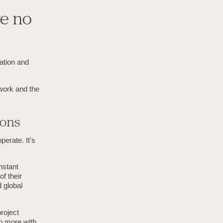
ve no
vation and
 work and the
ions
erate. It's
nstant
f their
 global
roject
o more with