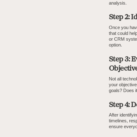
analysis.
Step 2: I
Once you have 
that could hel
or CRM system
option.
Step 3: 
Objectiv
Not all techno
your objective
goals? Does it
Step 4: 
After identify
timelines, res
ensure everyo