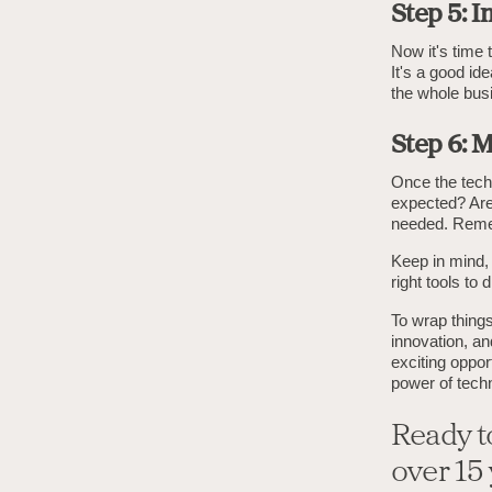
Step 5: 
Now it's time 
It's a good ide
the whole bus
Step 6: 
Once the techn
expected? Are
needed. Remem
Keep in mind, 
right tools to
To wrap things
innovation, a
exciting oppo
power of techn
Ready t
over 15