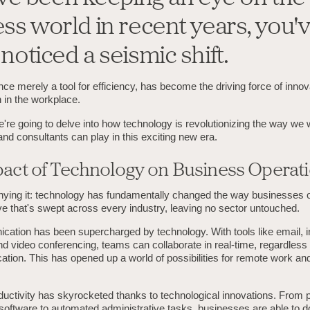
ss world in recent years, you'
noticed a seismic shift.
ce merely a tool for efficiency, has become the driving force of inno
 in the workplace.
we're going to delve into how technology is revolutionizing the way we
nd consultants can play in this exciting new era.
act of Technology on Business Operat
nying it: technology has fundamentally changed the way businesses op
ave that's swept across every industry, leaving no sector untouched.
cation has been supercharged by technology. With tools like email, i
 video conferencing, teams can collaborate in real-time, regardless o
ation. This has opened up a world of possibilities for remote work and
uctivity has skyrocketed thanks to technological innovations. From p
ftware to automated administrative tasks, businesses are able to d