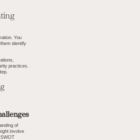
ting
mation. You
them identify
rations,
rity practices.
tep.
ng
hallenges
tanding of
might involve
 a SWOT