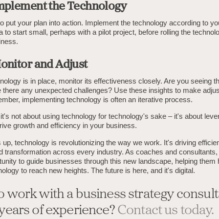
Implement the Technology
to put your plan into action. Implement the technology according to y
a to start small, perhaps with a pilot project, before rolling the techno
iness.
Monitor and Adjust
ology is in place, monitor its effectiveness closely. Are you seeing t
 there any unexpected challenges? Use these insights to make adju
ber, implementing technology is often an iterative process.
it's not about using technology for technology's sake – it's about leve
 drive growth and efficiency in your business.
 up, technology is revolutionizing the way we work. It's driving efficie
nd transformation across every industry. As coaches and consultants
rtunity to guide businesses through this new landscape, helping them
ology to reach new heights. The future is here, and it's digital.
o work with a business strategy consult
 years of experience?
Contact us today.