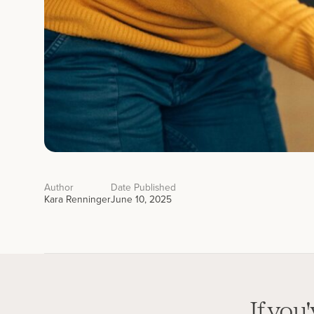
Author
Date Published
Kara Renninger
June 10, 2025
If you