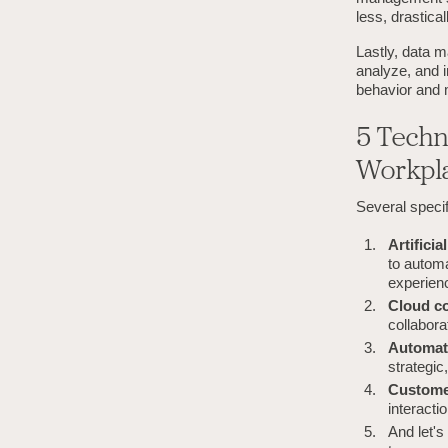
less, drastical
Lastly, data 
analyze, and i
behavior and 
5 Techn
Workpl
Several specif
Artifici
to autom
experien
Cloud c
collabora
Automat
strategic
Custome
interacti
And let's