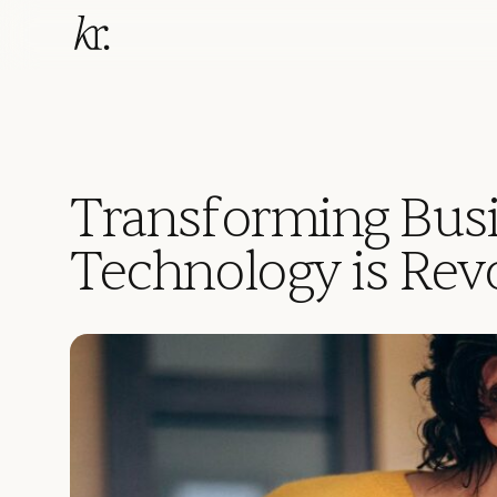
Transforming Bus
Technology is Rev