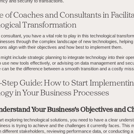
ncy and security to transactions.
 of Coaches and Consultants in Facilita
ogical Transformation
consultant, you have a vital role to play in this technological transfor
inesses through the complex landscape of new technologies, helping 
ons align with their objectives and how best to implement them.
might include strategic planning to integrate technology into their ope
 to use new tools effectively, or advising on data management and secu
 can be the difference between a smooth transition and a costly miss
-Step Guide: How to Start Implementi
ogy in Your Business Processes
Understand Your Business's Objectives and C
rt exploring technological solutions, you need to have a clear unders
ness is trying to achieve and the challenges it currently faces. This 
th different stakeholders, reviewing performance data, or conducting