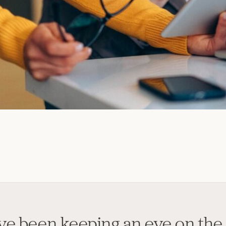
've been keeping an eye on the