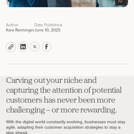
Author
Date Published
Kara Renninger
June 10, 2025
Carving out your niche and
capturing the attention of potential
customers has never been more
challenging – or more rewarding.
With the digital world constantly evolving, businesses must stay
agile, adapting their customer acquisition strategies to stay a
step ahead.