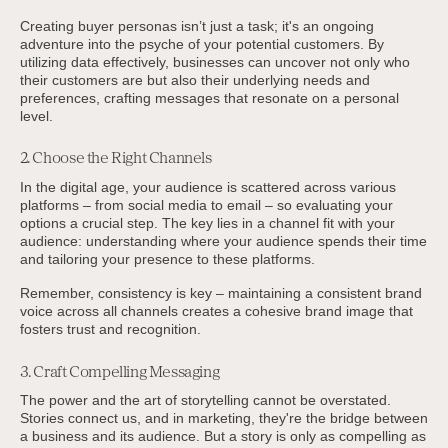
Creating buyer personas isn’t just a task; it's an ongoing
adventure into the psyche of your potential customers. By
utilizing data effectively, businesses can uncover not only who
their customers are but also their underlying needs and
preferences, crafting messages that resonate on a personal
level.
2. Choose the Right Channels
In the digital age, your audience is scattered across various
platforms – from social media to email – so evaluating your
options a crucial step. The key lies in a channel fit with your
audience: understanding where your audience spends their time
and tailoring your presence to these platforms.
Remember, consistency is key – maintaining a consistent brand
voice across all channels creates a cohesive brand image that
fosters trust and recognition.
3. Craft Compelling Messaging
The power and the art of storytelling cannot be overstated.
Stories connect us, and in marketing, they're the bridge between
a business and its audience. But a story is only as compelling as