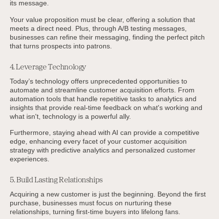
its message.
Your value proposition must be clear, offering a solution that
meets a direct need. Plus, through A/B testing messages,
businesses can refine their messaging, finding the perfect pitch
that turns prospects into patrons.
4. Leverage Technology
Today’s technology offers unprecedented opportunities to
automate and streamline customer acquisition efforts. From
automation tools that handle repetitive tasks to analytics and
insights that provide real-time feedback on what's working and
what isn't, technology is a powerful ally.
Furthermore, staying ahead with AI can provide a competitive
edge, enhancing every facet of your customer acquisition
strategy with predictive analytics and personalized customer
experiences.
5. Build Lasting Relationships
Acquiring a new customer is just the beginning. Beyond the first
purchase, businesses must focus on nurturing these
relationships, turning first-time buyers into lifelong fans.