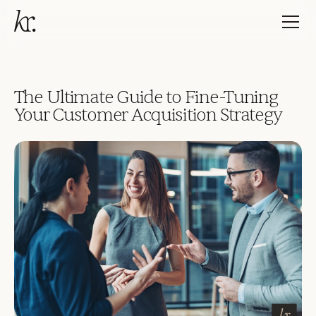
The Ultimate Guide to Fine-Tuning
Your Customer Acquisition Strategy