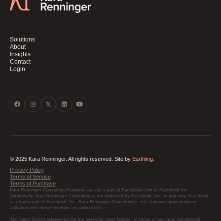
Solutions
About
Insights
Contact
Login
© 2025 Kara Renninger. All rights reserved. Site by
Earthling.
Privacy Policy
Terms of Service
Terms of Purchase
Kara Renninger Consulting Programs are not a part of Facebook.com or Facebook Inc.
Additionally, Kara Renninger Consulting is not endorsed by Facebook, Inc. in any way. Facebook
is a trademark of Facebook, Inc. Kara Renninger Consulting is not claiming sponsorship or
affiliation with these networks or publications.
Any sales figures referenced are my personal sales figures, or those of our most exceptional