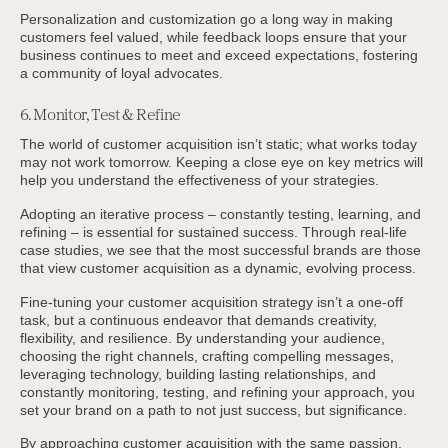
Personalization and customization go a long way in making
customers feel valued, while feedback loops ensure that your
business continues to meet and exceed expectations, fostering
a community of loyal advocates.
6. Monitor, Test & Refine
The world of customer acquisition isn’t static; what works today
may not work tomorrow. Keeping a close eye on key metrics will
help you understand the effectiveness of your strategies.
Adopting an iterative process – constantly testing, learning, and
refining – is essential for sustained success. Through real-life
case studies, we see that the most successful brands are those
that view customer acquisition as a dynamic, evolving process.
Fine-tuning your customer acquisition strategy isn’t a one-off
task, but a continuous endeavor that demands creativity,
flexibility, and resilience. By understanding your audience,
choosing the right channels, crafting compelling messages,
leveraging technology, building lasting relationships, and
constantly monitoring, testing, and refining your approach, you
set your brand on a path to not just success, but significance.
By approaching customer acquisition with the same passion,