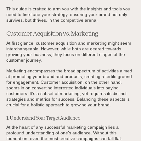
This guide is crafted to arm you with the insights and tools you
need to fine-tune your strategy, ensuring your brand not only
survives, but thrives, in the competitive arena.
Customer Acquisition vs. Marketing
At first glance, customer acquisition and marketing might seem
interchangeable. However, while both are geared towards
growing your business, they focus on different stages of the
customer journey.
Marketing encompasses the broad spectrum of activities aimed
at promoting your brand and products, creating a fertile ground
for engagement. Customer acquisition, on the other hand,
zooms in on converting interested individuals into paying
customers. It’s a subset of marketing, yet requires its distinct
strategies and metrics for success. Balancing these aspects is
crucial for a holistic approach to growing your brand.
1. Understand Your Target Audience
At the heart of any successful marketing campaign lies a
profound understanding of one's audience. Without this
foundation, even the most creative campaigns can fall flat.