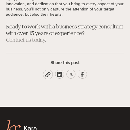
innovation, and dedication that you bring to every aspect of your
business, you'll not only capture the attention of your target
audience, but also their hearts.
Ready to work with a business strategy consultant
with over 15 years of experience?
Contact us today.
Share this post