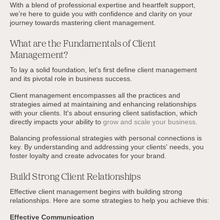
With a blend of professional expertise and heartfelt support,
we’re here to guide you with confidence and clarity on your
journey towards mastering client management.
What are the Fundamentals of Client
Management?
To lay a solid foundation, let's first define client management
and its pivotal role in business success.
Client management encompasses all the practices and
strategies aimed at maintaining and enhancing relationships
with your clients. It's about ensuring client satisfaction, which
directly impacts your ability to
grow and scale your business
.
Balancing professional strategies with personal connections is
key. By understanding and addressing your clients' needs, you
foster loyalty and create advocates for your brand.
Build Strong Client Relationships
Effective client management begins with building strong
relationships. Here are some strategies to help you achieve this:
Effective Communication