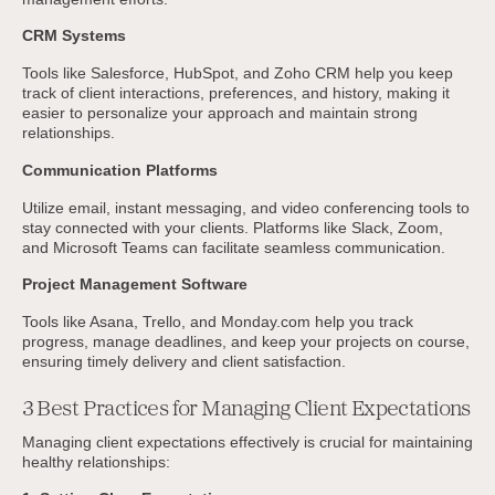
CRM Systems
Tools like Salesforce, HubSpot, and Zoho CRM help you keep
track of client interactions, preferences, and history, making it
easier to personalize your approach and maintain strong
relationships.
Communication Platforms
Utilize email, instant messaging, and video conferencing tools to
stay connected with your clients. Platforms like Slack, Zoom,
and Microsoft Teams can facilitate seamless communication.
Project Management Software
Tools like Asana, Trello, and Monday.com help you track
progress, manage deadlines, and keep your projects on course,
ensuring timely delivery and client satisfaction.
3 Best Practices for Managing Client Expectations
Managing client expectations effectively is crucial for maintaining
healthy relationships: