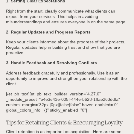
1. Setting Clear Expectations
Right from the start, clearly communicate what clients can
expect from your services. This helps in avoiding
misunderstandings and ensures everyone is on the same page.
2. Regular Updates and Progress Reports
Keep your clients informed about the progress of their projects.
Regular updates help in building trust and show that you are
proactive.
3. Handle Feedback and Resolving Conflicts
Address feedback gracefully and professionally. Use it as an
opportunity to improve and strengthen your relationship with the
client.
[/et_pb_text][et_pb_text _builder_version="4.27.0"
_module_preset="e4e3e43e-005f-444e-b628-1ffae263ddfa"
custom_margin="32px||0px||false|false" hover_enabled="0"
global_colors_info="{}" sticky_enabled="0"]
Tips for Retaining Clients & Encouraging Loyalty
Client retention is as important as acquisition. Here are some