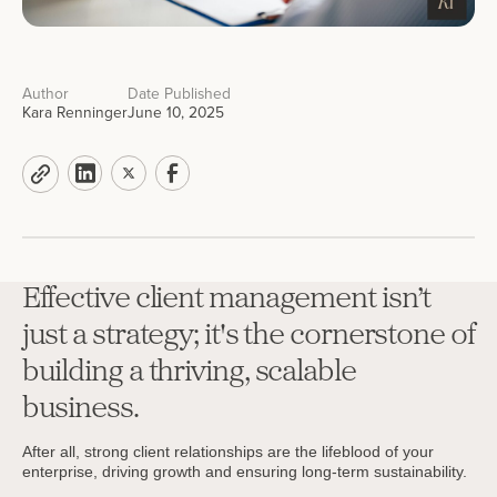
Author
Date Published
Kara Renninger
June 10, 2025
Effective client management isn’t
just a strategy; it's the cornerstone of
building a thriving, scalable
business.
After all, strong client relationships are the lifeblood of your
enterprise, driving growth and ensuring long-term sustainability.