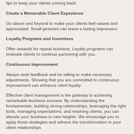
tips to keep your clients coming back:
Create a Memorable Client Experience
Go above and beyond to make your clients feel valued and
appreciated. Small gestures can leave a lasting impression.
Loyalty Programs and Incentives
Offer rewards for repeat business. Loyalty programs can
motivate clients to continue partnering with you.
Continuous Improvement
Always seek feedback and be willing to make necessary
adjustments. Showing that you are committed to continuous
improvement can enhance client loyalty.
Effective client management is the gateway to achieving
remarkable business success. By understanding the
fundamentals, building strong relationships, leveraging the right
tools, managing expectations, and retaining clients, you can
elevate your business to new heights. We encourage you to
apply these strategies and witness the transformation in your
client relationships.