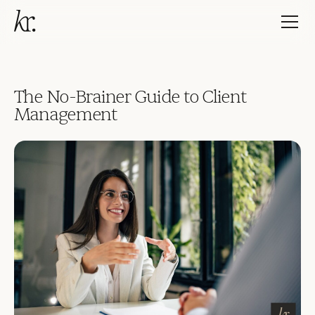
The No-Brainer Guide to Client
Management