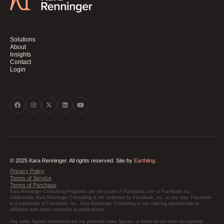
Solutions
About
Insights
Contact
Login
© 2025 Kara Renninger. All rights reserved. Site by
Earthling.
Privacy Policy
Terms of Service
Terms of Purchase
Kara Renninger Consulting Programs are not a part of Facebook.com or Facebook Inc.
Additionally, Kara Renninger Consulting is not endorsed by Facebook, Inc. in any way. Facebook
is a trademark of Facebook, Inc. Kara Renninger Consulting is not claiming sponsorship or
affiliation with these networks or publications.
Any sales figures referenced are my personal sales figures, or those of our most exceptional