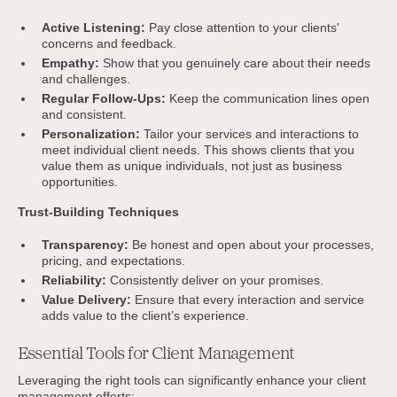
Active Listening:
Pay close attention to your clients'
concerns and feedback.
Empathy:
Show that you genuinely care about their needs
and challenges.
Regular Follow-Ups:
Keep the communication lines open
and consistent.
Personalization:
Tailor your services and interactions to
meet individual client needs. This shows clients that you
value them as unique individuals, not just as business
opportunities.
Trust-Building Techniques
Transparency:
Be honest and open about your processes,
pricing, and expectations.
Reliability:
Consistently deliver on your promises.
Value Delivery:
Ensure that every interaction and service
adds value to the client’s experience.
Essential Tools for Client Management
Leveraging the right tools can significantly enhance your client
management efforts: