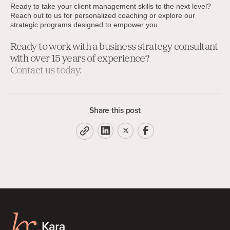
Ready to take your client management skills to the next level?
Reach out to us for personalized coaching or explore our
strategic programs designed to empower you.
Ready to work with a business strategy consultant
with over 15 years of experience?
Contact us today.
Share this post