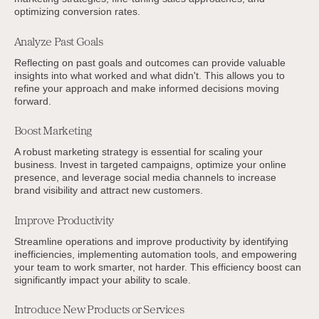
optimizing conversion rates.
Analyze Past Goals
Reflecting on past goals and outcomes can provide valuable
insights into what worked and what didn't. This allows you to
refine your approach and make informed decisions moving
forward.
Boost Marketing
A robust marketing strategy is essential for scaling your
business. Invest in targeted campaigns, optimize your online
presence, and leverage social media channels to increase
brand visibility and attract new customers.
Improve Productivity
Streamline operations and improve productivity by identifying
inefficiencies, implementing automation tools, and empowering
your team to work smarter, not harder. This efficiency boost can
significantly impact your ability to scale.
Introduce New Products or Services