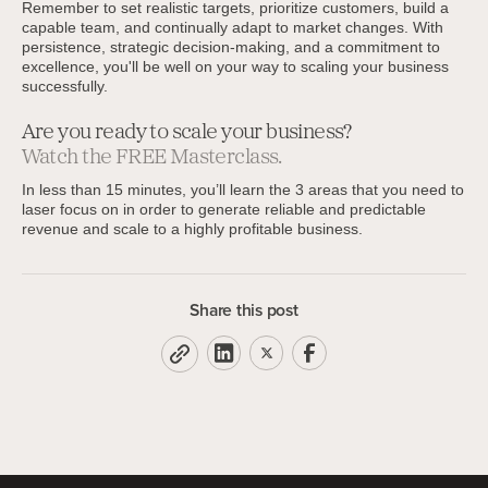
Remember to set realistic targets, prioritize customers, build a
capable team, and continually adapt to market changes. With
persistence, strategic decision-making, and a commitment to
excellence, you'll be well on your way to scaling your business
successfully.
Are you ready to scale your business?
Watch the FREE Masterclass.
In less than 15 minutes, you’ll learn the 3 areas that you need to
laser focus on in order to generate reliable and predictable
revenue and scale to a highly profitable business.
Share this post