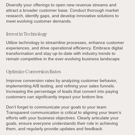
Diversify your offerings to open new revenue streams and
attract a broader customer base. Conduct thorough market
research, identify gaps, and develop innovative solutions to
meet evolving customer demands.
Invest in Technology
Utilize technology to streamline processes, enhance customer
experiences, and drive operational efficiency. Embrace digital
transformation and stay up-to-date with industry trends to
remain competitive in the ever-evolving business landscape.
Optimize Conversion Rates
Improve conversion rates by analyzing customer behavior,
implementing A/B testing, and refining your sales funnels.
Increasing the percentage of leads that convert into paying
customers can significantly impact your bottom line.
Don’t forget to communicate your goals to your team.
Transparent communication is critical to aligning your team's
efforts with your business objectives. Clearly articulate your
goals, ensure everyone understands their role in achieving
them, and regularly provide updates and feedback.