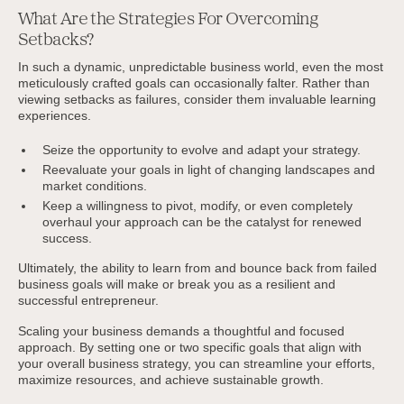
What Are the Strategies For Overcoming
Setbacks?
In such a dynamic, unpredictable business world, even the most
meticulously crafted goals can occasionally falter. Rather than
viewing setbacks as failures, consider them invaluable learning
experiences.
Seize the opportunity to evolve and adapt your strategy.
Reevaluate your goals in light of changing landscapes and
market conditions.
Keep a willingness to pivot, modify, or even completely
overhaul your approach can be the catalyst for renewed
success.
Ultimately, the ability to learn from and bounce back from failed
business goals will make or break you as a resilient and
successful entrepreneur.
Scaling your business demands a thoughtful and focused
approach. By setting one or two specific goals that align with
your overall business strategy, you can streamline your efforts,
maximize resources, and achieve sustainable growth.