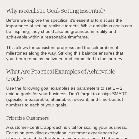
Why is Realistic Goal-Setting Essential?
Before we explore the specifics, it's essential to discuss the
importance of setting realistic targets. While ambitious goals can
be inspiring, they should also be grounded in reality and
achievable within a reasonable timeframe.
This allows for consistent progress and the celebration of
milestones along the way. Striking this balance ensures that
your team remains motivated and committed to the journey.
What Are Practical Examples of Achievable
Goals?
Use the following goal examples as parameters to set 1 – 2
unique goals for your business. Don’t forget to assign SMART
(specific, measurable, attainable, relevant, and time-bound)
numbers to each of your goals.
Prioritize Customers
A customer-centric approach is vital for scaling your business.
Focus on providing exceptional customer experiences by
placing them at the forefront of your operations. That way, you