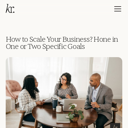
How to Scale Your Business? Hone in
One or Two Specific Goals