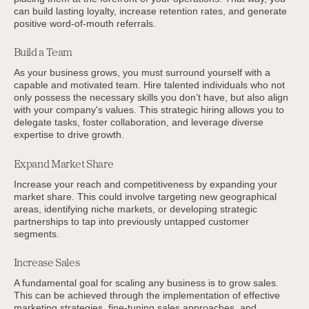
can build lasting loyalty, increase retention rates, and generate
positive word-of-mouth referrals.
Build a Team
As your business grows, you must surround yourself with a
capable and motivated team. Hire talented individuals who not
only possess the necessary skills you don’t have, but also align
with your company's values. This strategic hiring allows you to
delegate tasks, foster collaboration, and leverage diverse
expertise to drive growth.
Expand Market Share
Increase your reach and competitiveness by expanding your
market share. This could involve targeting new geographical
areas, identifying niche markets, or developing strategic
partnerships to tap into previously untapped customer
segments.
Increase Sales
A fundamental goal for scaling any business is to grow sales.
This can be achieved through the implementation of effective
marketing strategies, fine-tuning sales approaches, and