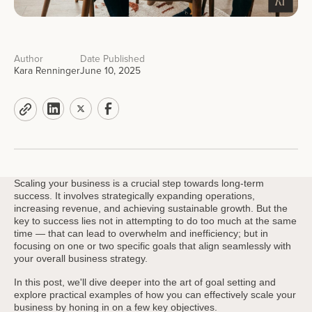
Author
Date Published
Kara Renninger
June 10, 2025
Scaling your business is a crucial step towards long-term
success. It involves strategically expanding operations,
increasing revenue, and achieving sustainable growth. But the
key to success lies not in attempting to do too much at the same
time — that can lead to overwhelm and inefficiency; but in
focusing on one or two specific goals that align seamlessly with
your overall business strategy.
In this post, we'll dive deeper into the art of goal setting and
explore practical examples of how you can effectively scale your
business by honing in on a few key objectives.