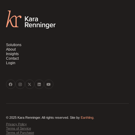
Solutions
About
Insights
Contact
Login
© 2025 Kara Renninger. All rights reserved. Site by
Earthling.
Privacy Policy
Terms of Service
Terms of Purchase