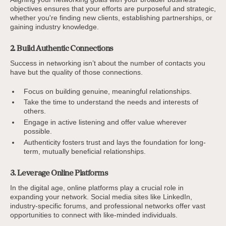
objectives ensures that your efforts are purposeful and strategic,
whether you're finding new clients, establishing partnerships, or
gaining industry knowledge.
2. Build Authentic Connections
Success in networking isn’t about the number of contacts you
have but the quality of those connections.
Focus on building genuine, meaningful relationships.
Take the time to understand the needs and interests of
others.
Engage in active listening and offer value wherever
possible.
Authenticity fosters trust and lays the foundation for long-
term, mutually beneficial relationships.
3. Leverage Online Platforms
In the digital age, online platforms play a crucial role in
expanding your network. Social media sites like LinkedIn,
industry-specific forums, and professional networks offer vast
opportunities to connect with like-minded individuals.