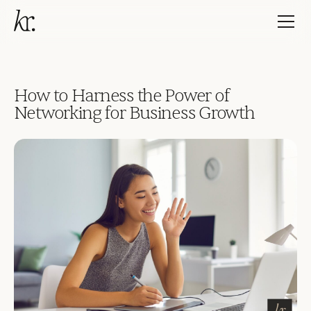
How to Harness the Power of
Networking for Business Growth