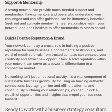
Support & Mentorship
A strong network can provide much-needed support and
mentorship. Having mentors and peers who understand your
challenges and can offer guidance can be immensely beneficial.
Seek out and cultivate mentor-mentee relationships within your
network, and don’t hesitate to offer mentorship to others as well.
Build a Positive Reputation & Brand
Your network can play a crucial role in building a positive
reputation for your business. Endorsements, testimonials, and
word-of-mouth referrals from trusted contacts can enhance your
credibility and attract new opportunities. A solid reputation within
your network can serve as a powerful differentiator in a
competitive market.
Networking isn’t just an optional activity; it’s a vital component of
sustainable business growth. By focusing on building authentic
connections, leveraging online and offline platforms, and
continuously nurturing your relationships, you can unlock a
wealth of opportunities and insights that propel your business
forward.
Ready to work with a business strategy consultant