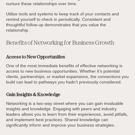
nurture these relationships over time.
Utilize tools and systems to keep track of your contacts and
remind yourself to check in periodically. Consistent and
thoughtful follow-up demonstrates that you value the
relationship.
Benefits of Networking for Business Growth
Access to New Opportunities
One of the most immediate benefits of effective networking is
access to new business opportunities. Whether it’s potential
clients, partnerships, or market expansions, the connections you
build can lead to pathways you hadn’t previously considered.
Gain Insights & Knowledge
Networking is a two-way street where you can gain invaluable
insights and knowledge. Engaging with peers and industry
leaders allows you to learn from their experiences, avoid pitfalls,
and implement best practices. Shared knowledge can
significantly inform and improve your business strategies.