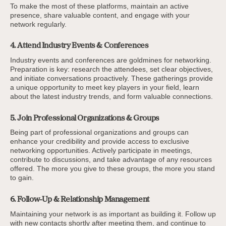
To make the most of these platforms, maintain an active
presence, share valuable content, and engage with your
network regularly.
4. Attend Industry Events & Conferences
Industry events and conferences are goldmines for networking.
Preparation is key: research the attendees, set clear objectives,
and initiate conversations proactively. These gatherings provide
a unique opportunity to meet key players in your field, learn
about the latest industry trends, and form valuable connections.
5. Join Professional Organizations & Groups
Being part of professional organizations and groups can
enhance your credibility and provide access to exclusive
networking opportunities. Actively participate in meetings,
contribute to discussions, and take advantage of any resources
offered. The more you give to these groups, the more you stand
to gain.
6. Follow-Up & Relationship Management
Maintaining your network is as important as building it. Follow up
with new contacts shortly after meeting them, and continue to