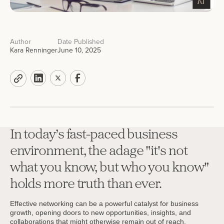
Author
Date Published
Kara Renninger
June 10, 2025
In today’s fast-paced business
environment, the adage "it's not
what you know, but who you know"
holds more truth than ever.
Effective networking can be a powerful catalyst for business
growth, opening doors to new opportunities, insights, and
collaborations that might otherwise remain out of reach.