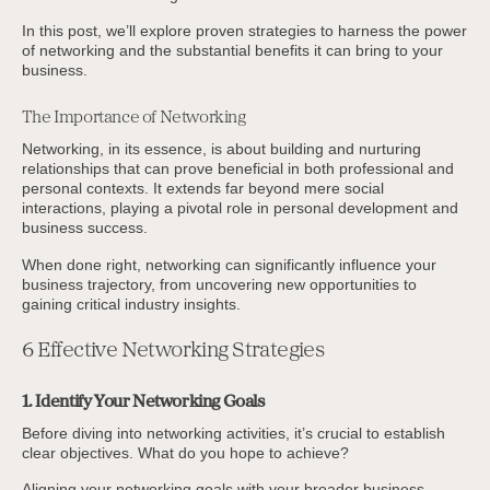
In this post, we’ll explore proven strategies to harness the power
of networking and the substantial benefits it can bring to your
business.
The Importance of Networking
Networking, in its essence, is about building and nurturing
relationships that can prove beneficial in both professional and
personal contexts. It extends far beyond mere social
interactions, playing a pivotal role in personal development and
business success.
When done right, networking can significantly influence your
business trajectory, from uncovering new opportunities to
gaining critical industry insights.
6 Effective Networking Strategies
1. Identify Your Networking Goals
Before diving into networking activities, it’s crucial to establish
clear objectives. What do you hope to achieve?
Aligning your networking goals with your broader business