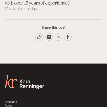
with over 15 years of experience?
Contact us today.
Share this post
Solutions
About