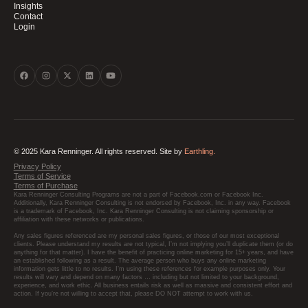
Insights
Contact
Login
© 2025 Kara Renninger. All rights reserved. Site by
Earthling.
Privacy Policy
Terms of Service
Terms of Purchase
Kara Renninger Consulting Programs are not a part of Facebook.com or Facebook Inc.
Additionally, Kara Renninger Consulting is not endorsed by Facebook, Inc. in any way. Facebook
is a trademark of Facebook, Inc. Kara Renninger Consulting is not claiming sponsorship or
affiliation with these networks or publications.
Any sales figures referenced are my personal sales figures, or those of our most exceptional
clients. Please understand my results are not typical, I’m not implying you’ll duplicate them (or do
anything for that matter). I have the benefit of practicing online marketing for 15+ years, and have
an established following as a result. The average person who buys any online marketing
information gets little to no results. I’m using these references for example purposes only. Your
results will vary and depend on many factors … including but not limited to your background,
experience, and work ethic. All business entails risk as well as massive and consistent effort and
action. If you’re not willing to accept that, please DO NOT attempt to work with us.