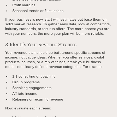
Profit margins
Seasonal trends or fluctuations
If your business is new, start with estimates but base them on
solid market research. To gather early data, look at competitors,
industry standards, or test run offers. The more honest you are
with your numbers, the more your plan will be more reliable.
3. Identify Your Revenue Streams
Your revenue plan should be built around specific streams of
income, not vague ideas. Whether you offer services, digital
products, courses, or a mix of things, break your business
model into clearly defined revenue categories. For example:
1:1 consulting or coaching
Group programs
Speaking engagements
Affiliate income
Retainers or recurring revenue
Now, evaluate each stream: