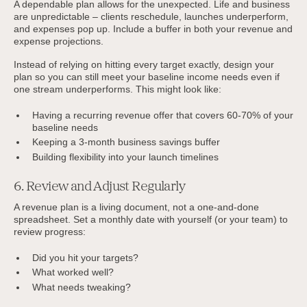
A dependable plan allows for the unexpected. Life and business
are unpredictable – clients reschedule, launches underperform,
and expenses pop up. Include a buffer in both your revenue and
expense projections.
Instead of relying on hitting every target exactly, design your
plan so you can still meet your baseline income needs even if
one stream underperforms. This might look like:
Having a recurring revenue offer that covers 60-70% of your
baseline needs
Keeping a 3-month business savings buffer
Building flexibility into your launch timelines
6. Review and Adjust Regularly
A revenue plan is a living document, not a one-and-done
spreadsheet. Set a monthly date with yourself (or your team) to
review progress:
Did you hit your targets?
What worked well?
What needs tweaking?