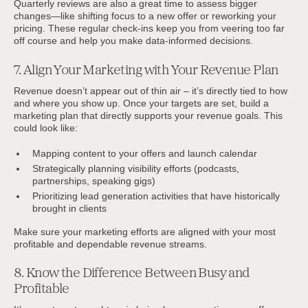
Quarterly reviews are also a great time to assess bigger
changes—like shifting focus to a new offer or reworking your
pricing. These regular check-ins keep you from veering too far
off course and help you make data-informed decisions.
7. Align Your Marketing with Your Revenue Plan
Revenue doesn’t appear out of thin air – it’s directly tied to how
and where you show up. Once your targets are set, build a
marketing plan that directly supports your revenue goals. This
could look like:
Mapping content to your offers and launch calendar
Strategically planning visibility efforts (podcasts,
partnerships, speaking gigs)
Prioritizing lead generation activities that have historically
brought in clients
Make sure your marketing efforts are aligned with your most
profitable and dependable revenue streams.
8. Know the Difference Between Busy and
Profitable