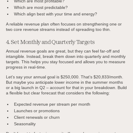
Which are most profitable?
Which are most predictable?
Which align best with your time and energy?
A reliable revenue plan often focuses on strengthening one or
two core revenue streams instead of spreading too thin.
4. Set Monthly and Quarterly Targets
Annual revenue goals are great, but they can feel far-off and
intangible. Instead, break them down into quarterly and monthly
targets. This helps you stay focused and allows you to measure
progress in real-time.
Let’s say your annual goal is $250,000. That’s $20,833/month.
But maybe you anticipate lower income in the summer months
or a big launch in Q2 – account for that in your breakdown. Build
a flexible but clear forecast that considers the following:
Expected revenue per stream per month
Launches or promotions
Client renewals or churn
Seasonality