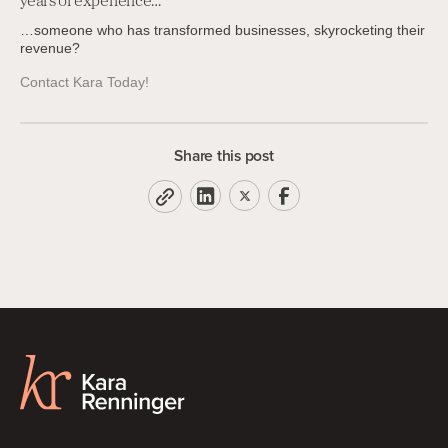
years of experience…
…someone who has transformed businesses, skyrocketing their
revenue?
Contact Kara Today!
Share this post