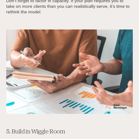
Don’t forget to factor in capacity. If your plan requires you to
take on more clients than you can realistically serve, it’s time to
rethink the model.
5. Build in Wiggle Room