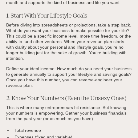
month and supports the kind of business and life you want.
1. Start With Your Lifestyle Goals
Before diving into spreadsheets or projections, take a step back.
What do you want your business to make possible for your life?
This could be a specific income level, more time freedom, or the
ability to fund other ventures. When your revenue plan starts
with clarity about your personal and lifestyle goals, you’re no
longer building just for the sake of growth. You’re building with
intention.
Define your ideal income: How much do you need your business
to generate annually to support your lifestyle and savings goals?
Once you have this number, you can reverse-engineer your
revenue plan.
2. Know Your Numbers (Even the Unsexy Ones)
This is where many entrepreneurs hit resistance. But knowing
your numbers is empowering. Gather your business financials
from the past year (or as much as you have):
Total revenue
Expenses (fixed and variable)