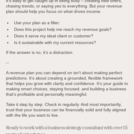
It’s easy to get caught up in being busy – creating new offers,
chasing trends, or saying yes to everything. But your revenue
plan should help you focus on what drives income.
Use your plan as a filter:
Does this project help me reach my revenue goals?
Does it serve my ideal client or customer?
Is it sustainable with my current resources?
If the answer is no, it’s a distraction.
--
A revenue plan you can depend on isn’t about making perfect
predictions. It’s about creating a grounded, flexible framework
that helps you grow with clarity and confidence. It’s your guide to
making smart choices, staying focused, and building a business
that’s profitable and personally meaningful.
Take it step by step. Check in regularly. And most importantly,
trust that your business can be financially solid and fully aligned
with the life you want to live.
Ready to work with a business strategy consultant with over 15