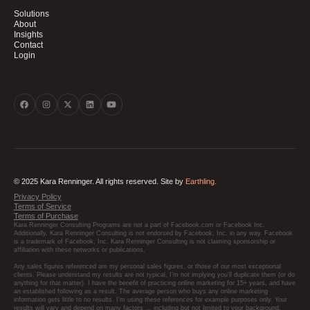
Solutions
About
Insights
Contact
Login
© 2025 Kara Renninger. All rights reserved. Site by
Earthling.
Privacy Policy
Terms of Service
Terms of Purchase
Kara Renninger Consulting Programs are not a part of Facebook.com or Facebook Inc.
Additionally, Kara Renninger Consulting is not endorsed by Facebook, Inc. in any way. Facebook
is a trademark of Facebook, Inc. Kara Renninger Consulting is not claiming sponsorship or
affiliation with these networks or publications.
Any sales figures referenced are my personal sales figures, or those of our most exceptional
clients. Please understand my results are not typical, I’m not implying you’ll duplicate them (or do
anything for that matter). I have the benefit of practicing online marketing for 15+ years, and have
an established following as a result. The average person who buys any online marketing
information gets little to no results. I’m using these references for example purposes only. Your
results will vary and depend on many factors … including but not limited to your background,