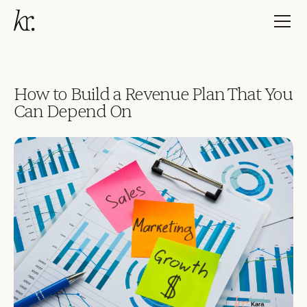
How to Build a Revenue Plan That You
Can Depend On