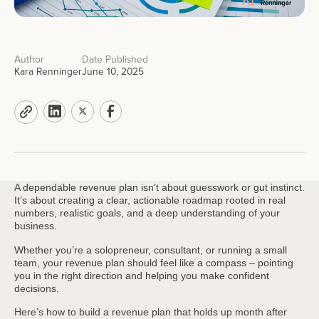
Author
Date Published
Kara Renninger
June 10, 2025
A dependable revenue plan isn’t about guesswork or gut instinct.
It’s about creating a clear, actionable roadmap rooted in real
numbers, realistic goals, and a deep understanding of your
business.
Whether you’re a solopreneur, consultant, or running a small
team, your revenue plan should feel like a compass – pointing
you in the right direction and helping you make confident
decisions.
Here’s how to build a revenue plan that holds up month after