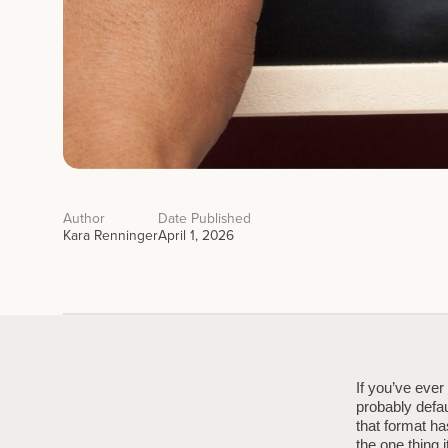
Author
Date Published
Kara Renninger
April 1, 2026
If you’ve ever
probably defau
that format ha
the one thing