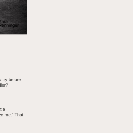
u try before
ier?
t a
ed me.” That