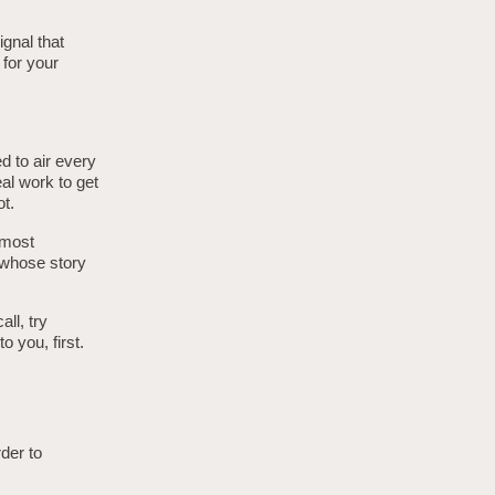
gnal that
 for your
d to air every
eal work to get
ot.
 most
s whose story
all, try
o you, first.
rder to