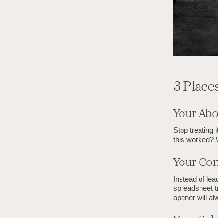
3 Place
Your Abo
Stop treating 
this worked? 
Your Con
Instead of lea
spreadsheet tr
opener will al