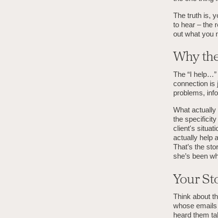
The truth is, 
to hear – the 
out what you 
Why the
The “I help…” 
connection is
problems, info
What actually d
the specificit
client's situa
actually help 
That’s the sto
she’s been wh
Your Sto
Think about t
whose emails 
heard them tal