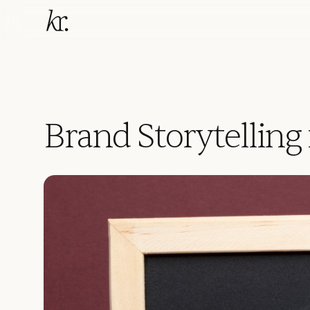
Brand Storytelling