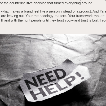
 or the counterintuitive decision that turned everything around.
s what makes a brand feel like a person instead of a product. And it’s
are leaving out. Your methodology matters. Your framework matters. 
ll land with the right people until they trust you – and trust is built thr