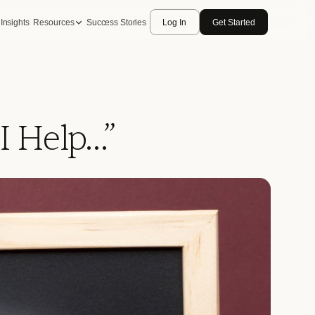
Insights
Resources
Success Stories
Log In
Get Started
I Help…”