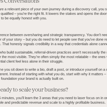
es Conversations
 a relevant piece of your own journey during a discovery call, you si
 qualified – you’re the right fit. It lowers the stakes and opens the door
t to be equally honest with you.
erence between oversharing and strategic transparency. You don’t nee
ter of your story – but you do need to let people see that you’ve done r
 That honesty signals credibility in a way that credentials alone cann
o build sustainable, referral-driven practices aren’t necessarily the
r the most visible. They’re often simply the most relatable – the one
al client feel less alone in their struggle.
e you sit down to write a bio, draft a post, or introduce yourself on a c
rent. Instead of starting with what you do, start with why it matters – t
 foundation your brand is actually built on.
eady to scale your business?
5 minutes, you’ll learn the 3 areas that you need to laser focus on in o
ble and predictable revenue and scale to a highly profitable business.