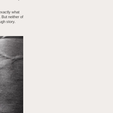
 exactly what
But neither of
ough story.