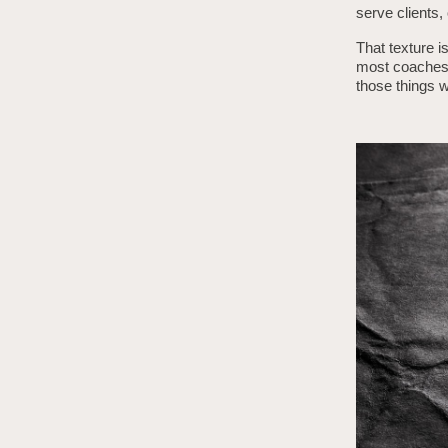
serve clients,
That texture i
most coaches 
those things wi