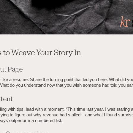
s to Weave Your Story In
ut Page
it like a resume. Share the turning point that led you here. What did yo
What do you understand now that you wish someone had told you earl
tent
ding with tips, lead with a moment. “This time last year, I was staring a
ying to figure out why revenue had stalled – and what I found surpris
ways outperform a numbered list.