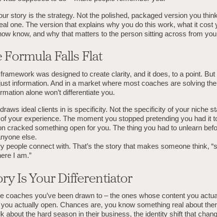
your story is the strategy. Not the polished, packaged version you thi
real one. The version that explains why you do this work, what it cost 
now know, and why that matters to the person sitting across from you
 Formula Falls Flat
framework was designed to create clarity, and it does, to a point. But 
 just information. And in a market where most coaches are solving th
rmation alone won’t differentiate you.
raws ideal clients in is specificity. Not the specificity of your niche s
y of your experience. The moment you stopped pretending you had it t
tion cracked something open for you. The thing you had to unlearn bef
anyone else.
ry people connect with. That’s the story that makes someone think, “
ere I am.”
ry Is Your Differentiator
he coaches you’ve been drawn to – the ones whose content you actua
you actually open. Chances are, you know something real about the
k about the hard season in their business, the identity shift that cha