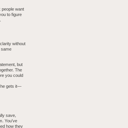
nk people want
you to figure
.
clarity without
e same
tatement, but
ogether. The
ore you could
she gets it—
lly save,
m. You’ve
nged how they