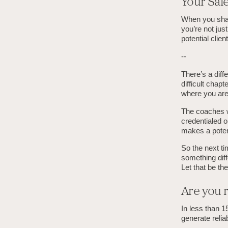
Your Sal
When you share
you’re not just
potential clien
--
There’s a diff
difficult chap
where you are.
The coaches wh
credentialed o
makes a potenti
So the next tim
something diffe
Let that be the
Are you r
In less than 1
generate relia