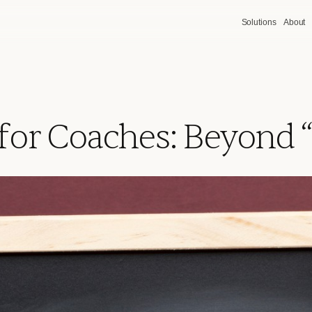
Solutions
About
 for Coaches: Beyond “