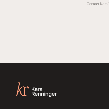
Contact Kara 