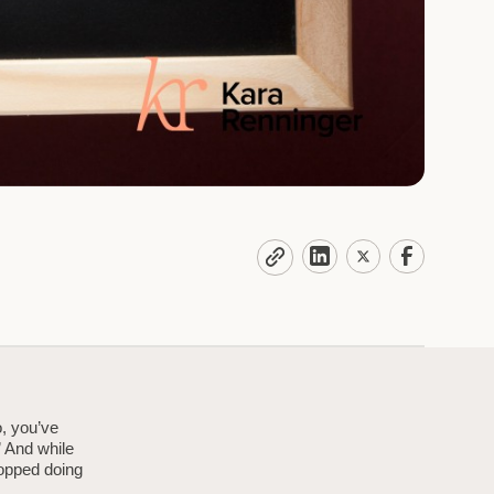
o, you’ve
” And while
topped doing