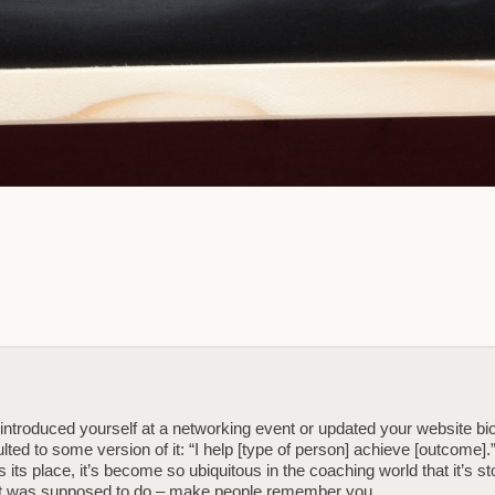
 introduced yourself at a networking event or updated your website bi
lted to some version of it: “I help [type of person] achieve [outcome].
s its place, it’s become so ubiquitous in the coaching world that it’s s
 it was supposed to do – make people remember you.