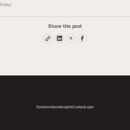
Today!
Share this post
Solutions
About
Insights
Contact
Login