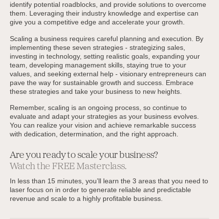
identify potential roadblocks, and provide solutions to overcome
them. Leveraging their industry knowledge and expertise can
give you a competitive edge and accelerate your growth.
Scaling a business requires careful planning and execution. By
implementing these seven strategies - strategizing sales,
investing in technology, setting realistic goals, expanding your
team, developing management skills, staying true to your
values, and seeking external help - visionary entrepreneurs can
pave the way for sustainable growth and success. Embrace
these strategies and take your business to new heights.
Remember, scaling is an ongoing process, so continue to
evaluate and adapt your strategies as your business evolves.
You can realize your vision and achieve remarkable success
with dedication, determination, and the right approach.
Are you ready to scale your business?
Watch the FREE Masterclass.
In less than 15 minutes, you’ll learn the 3 areas that you need to
laser focus on in order to generate reliable and predictable
revenue and scale to a highly profitable business.