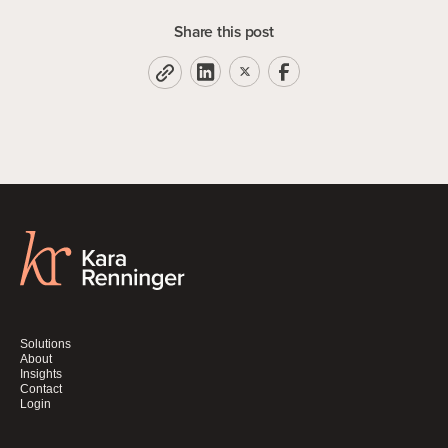
Share this post
Solutions
About
Insights
Contact
Login