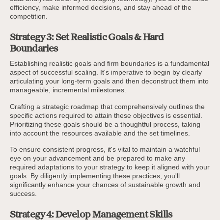
efficiency, make informed decisions, and stay ahead of the
competition.
Strategy 3: Set Realistic Goals & Hard
Boundaries
Establishing realistic goals and firm boundaries is a fundamental
aspect of successful scaling. It's imperative to begin by clearly
articulating your long-term goals and then deconstruct them into
manageable, incremental milestones.
Crafting a strategic roadmap that comprehensively outlines the
specific actions required to attain these objectives is essential.
Prioritizing these goals should be a thoughtful process, taking
into account the resources available and the set timelines.
To ensure consistent progress, it's vital to maintain a watchful
eye on your advancement and be prepared to make any
required adaptations to your strategy to keep it aligned with your
goals. By diligently implementing these practices, you'll
significantly enhance your chances of sustainable growth and
success.
Strategy 4: Develop Management Skills