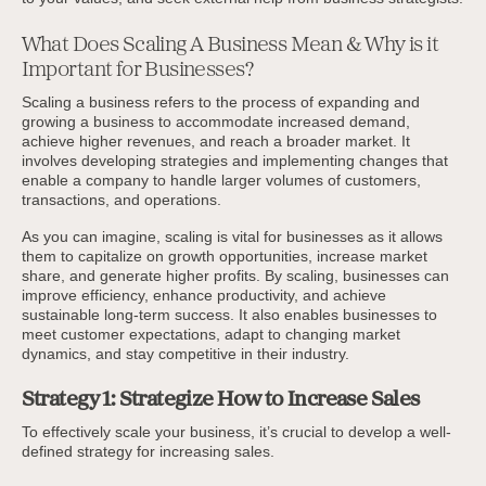
What Does Scaling A Business Mean & Why is it
Important for Businesses?
Scaling a business refers to the process of expanding and
growing a business to accommodate increased demand,
achieve higher revenues, and reach a broader market. It
involves developing strategies and implementing changes that
enable a company to handle larger volumes of customers,
transactions, and operations.
As you can imagine, scaling is vital for businesses as it allows
them to capitalize on growth opportunities, increase market
share, and generate higher profits. By scaling, businesses can
improve efficiency, enhance productivity, and achieve
sustainable long-term success. It also enables businesses to
meet customer expectations, adapt to changing market
dynamics, and stay competitive in their industry.
Strategy 1: Strategize How to Increase Sales
To effectively scale your business, it’s crucial to develop a well-
defined strategy for increasing sales.