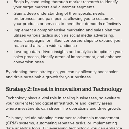
Begin by conducting thorough market research to identify
your target markets and customer segments.
Gain a deep understanding of their specific needs,
preferences, and pain points, allowing you to customize
your products or services to meet their demands effectively.
Implement a comprehensive marketing and sales plan that
utilizes various tactics such as social media advertising,
email campaigns, or influencer partnerships to expand your
reach and attract a wider audience.
Leverage data-driven insights and analytics to optimize your
sales process, identify areas of improvement, and enhance
conversion rates.
By adopting these strategies, you can significantly boost sales
and drive sustainable growth for your business.
Strategy 2: Invest in innovation and Technology
Technology plays a vital role in scaling businesses, so evaluate
your current technological infrastructure and identify areas
where investments can streamline operations and drive growth.
This may include adopting customer relationship management
(CRM) systems, automating repetitive tasks, or implementing
data analytics tools. By leveraging technology, you can enhance