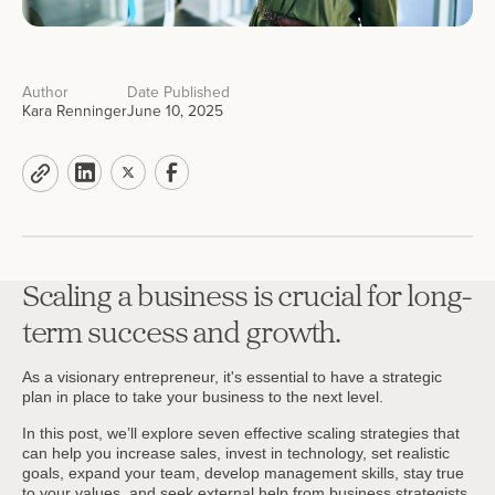
Author
Date Published
Kara Renninger
June 10, 2025
Scaling a business is crucial for long-
term success and growth.
As a visionary entrepreneur, it's essential to have a strategic
plan in place to take your business to the next level.
In this post, we’ll explore seven effective scaling strategies that
can help you increase sales, invest in technology, set realistic
goals, expand your team, develop management skills, stay true
to your values, and seek external help from business strategists.