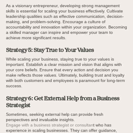
As a visionary entrepreneur, developing strong management
skills is essential for scaling your business effectively. Cultivate
leadership qualities such as effective communication, decision-
making, and problem-solving. Encourage a culture of
accountability and innovation within your organization. Becoming
a skilled manager can inspire and empower your team to
achieve more significant results.
Strategy 5: Stay True to Your Values
While scaling your business, staying true to your values is
important. Establish a clear mission and vision that aligns with
your core beliefs. Ensure that every action and decision you
make reflects those values. Ultimately, building trust and loyalty
with both customers and employees is paramount for long-term
success.
Strategy 6: Get External Help from a Business
Strategist
Sometimes, seeking external help can provide fresh
perspectives and invaluable insights.
Engage with a business strategist or consultan
t who has
experience in scaling businesses. They can offer guidance,