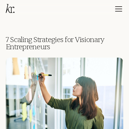
7 Scaling Strategies for Visionary
Entrepreneurs