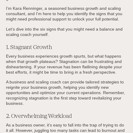
I’m Kara Renninger, a seasoned business growth and scaling
consultant, and I'm here to help you identify the signs that you
might need professional support to unlock your full potential.
Let’s dive into the six signs that you might need a balance and
scaling coach yourself.
1. Stagnant Growth
Every business experiences growth spurts, but what happens
when that growth plateaus? Stagnation can be frustrating and
disheartening. If your revenue has been flatlining despite your
best efforts, it might be time to bring in a fresh perspective.
A business and scaling coach can provide tailored strategies to
reignite your business growth, helping you identify new
opportunities and optimize your current operations. Remember,
recognizing stagnation is the first step toward revitalizing your
business.
2. Overwhelming Workload
As a business owner, it’s easy to fall into the trap of trying to do
it all. However, juggling too many tasks can lead to burnout and