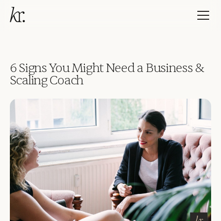
6 Signs You Might Need a Business &
Scaling Coach