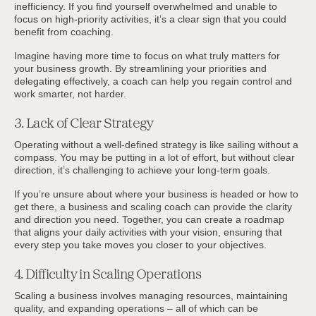
inefficiency. If you find yourself overwhelmed and unable to
focus on high-priority activities, it’s a clear sign that you could
benefit from coaching.
Imagine having more time to focus on what truly matters for
your business growth. By streamlining your priorities and
delegating effectively, a coach can help you regain control and
work smarter, not harder.
3. Lack of Clear Strategy
Operating without a well-defined strategy is like sailing without a
compass. You may be putting in a lot of effort, but without clear
direction, it’s challenging to achieve your long-term goals.
If you’re unsure about where your business is headed or how to
get there, a business and scaling coach can provide the clarity
and direction you need. Together, you can create a roadmap
that aligns your daily activities with your vision, ensuring that
every step you take moves you closer to your objectives.
4. Difficulty in Scaling Operations
Scaling a business involves managing resources, maintaining
quality, and expanding operations – all of which can be