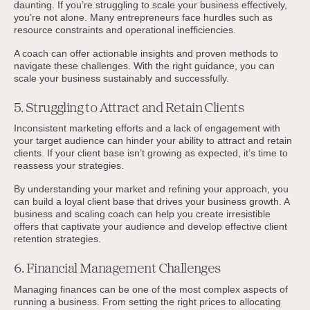
daunting. If you’re struggling to scale your business effectively,
you’re not alone. Many entrepreneurs face hurdles such as
resource constraints and operational inefficiencies.
A coach can offer actionable insights and proven methods to
navigate these challenges. With the right guidance, you can
scale your business sustainably and successfully.
5. Struggling to Attract and Retain Clients
Inconsistent marketing efforts and a lack of engagement with
your target audience can hinder your ability to attract and retain
clients. If your client base isn’t growing as expected, it’s time to
reassess your strategies.
By understanding your market and refining your approach, you
can build a loyal client base that drives your business growth. A
business and scaling coach can help you create irresistible
offers that captivate your audience and develop effective client
retention strategies.
6. Financial Management Challenges
Managing finances can be one of the most complex aspects of
running a business. From setting the right prices to allocating