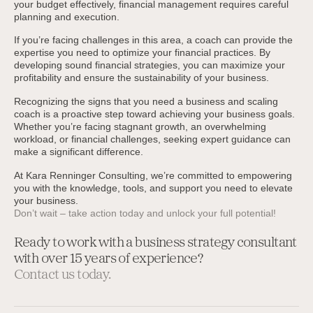
your budget effectively, financial management requires careful
planning and execution.
If you’re facing challenges in this area, a coach can provide the
expertise you need to optimize your financial practices. By
developing sound financial strategies, you can maximize your
profitability and ensure the sustainability of your business.
Recognizing the signs that you need a business and scaling
coach is a proactive step toward achieving your business goals.
Whether you’re facing stagnant growth, an overwhelming
workload, or financial challenges, seeking expert guidance can
make a significant difference.
At Kara Renninger Consulting, we’re committed to empowering
you with the knowledge, tools, and support you need to elevate
your business.
Don’t wait – take action today and unlock your full potential!
Ready to work with a business strategy consultant
with over 15 years of experience?
Contact us today.