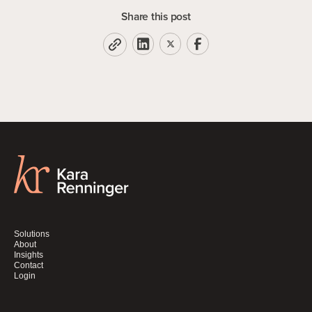
Share this post
Solutions
About
Insights
Contact
Login