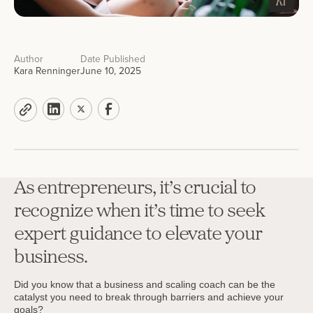
Author
Date Published
Kara Renninger
June 10, 2025
As entrepreneurs, it’s crucial to
recognize when it’s time to seek
expert guidance to elevate your
business.
Did you know that a business and scaling coach can be the
catalyst you need to break through barriers and achieve your
goals?