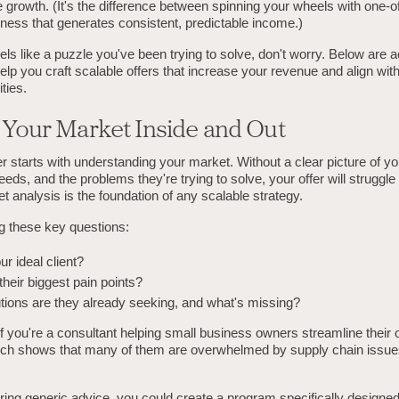
e growth. (It's the difference between spinning your wheels with one-o
iness that generates consistent, predictable income.)
 feels like a puzzle you've been trying to solve, don't worry. Below are 
help you craft scalable offers that increase your revenue and align wit
ties.
 Your Market Inside and Out
er starts with understanding your market. Without a clear picture of yo
needs, and the problems they're trying to solve, your offer will struggle
et analysis is the foundation of any scalable strategy.
ng these key questions:
r ideal client?
heir biggest pain points?
tions are they already seeking, and what's missing?
if you're a consultant helping small business owners streamline their 
ch shows that many of them are overwhelmed by supply chain issue
ering generic advice, you could create a program specifically designe