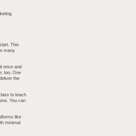
keting
tart. This
how many
 it once and
e, too. One
eliver the
class to teach
ions. You can
tforms like
ith minimal