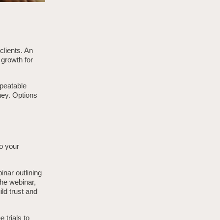
clients. An
 growth for
epeatable
ney. Options
to your
inar outlining
he webinar,
ld trust and
 trials to