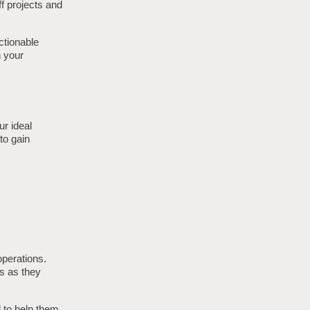
ff projects and
actionable
h your
ur ideal
 to gain
operations.
s as they
d to help them