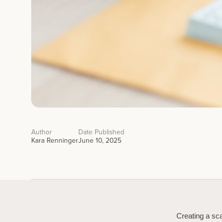
Author
Date Published
Kara Renninger
June 10, 2025
Creating a sca