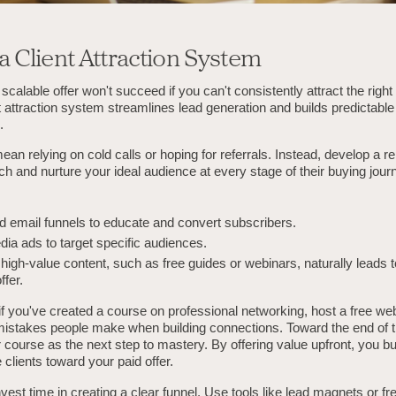
 a Client Attraction System
scalable offer won't succeed if you can't consistently attract the right 
nt attraction system streamlines lead generation and builds predictable
.
ean relying on cold calls or hoping for referrals. Instead, develop a r
h and nurture your ideal audience at every stage of their buying jour
 email funnels to educate and convert subscribers.
dia ads to target specific audiences.
high-value content, such as free guides or webinars, naturally leads 
ffer.
f you've created a course on professional networking, host a free web
 mistakes people make when building connections. Toward the end of t
 course as the next step to mastery. By offering value upfront, you bui
 clients toward your paid offer.
nvest time in creating a clear funnel. Use tools like lead magnets or free