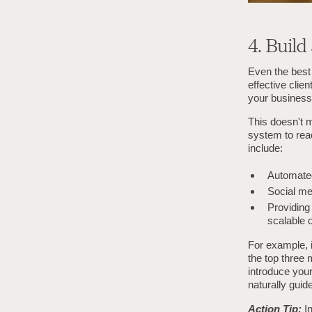
4. Build
Even the best 
effective clie
your business
This doesn't m
system to reac
include:
Automated
Social me
Providing 
scalable o
For example, i
the top three
introduce your
naturally guide
Action Tip:
I