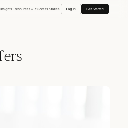
Insights
Resources
Success Stories
Log In
Get Started
fers