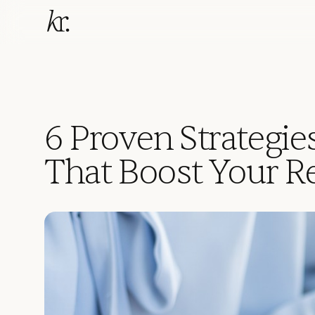
6 Proven Strategies
That Boost Your 