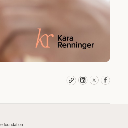
he foundation