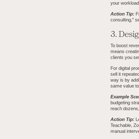
your workload 
Action Tip:
Fr
consulting,” s
3. Desig
To boost reven
means creating
clients you se
For digital pr
sell it repeat
way is by addi
same value to 
Example Sce
budgeting stra
reach dozens, 
Action Tip:
Le
Teachable, Zoo
manual interve