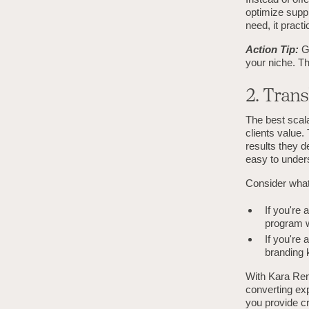
optimize suppl
need, it practic
Action Tip:
G
your niche. Th
2. Trans
The best scala
clients value.
results they d
easy to under
Consider what 
If you're
program w
If you're
branding k
With Kara Ren
converting exp
you provide c