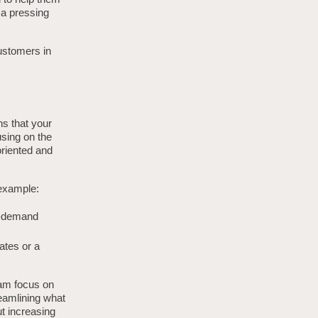
 a pressing
ustomers in
ns that your
using on the
oriented and
 example:
on-demand
ates or a
eam focus on
reamlining what
t increasing