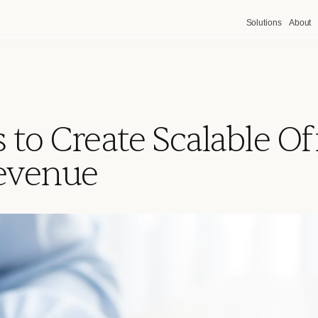
Solutions
About
 to Create Scalable Of
Revenue