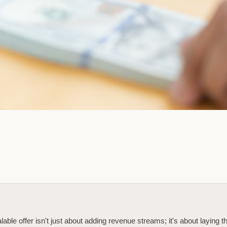
lable offer isn't just about adding revenue streams; it's about laying t