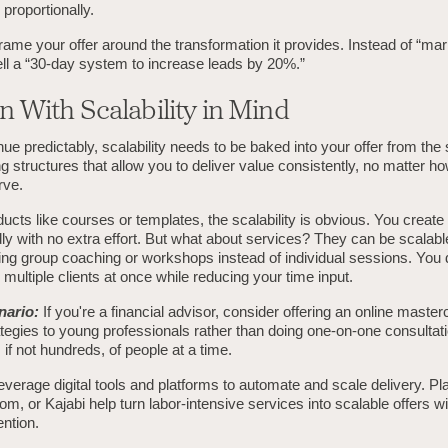
proportionally.
ame your offer around the transformation it provides. Instead of “mar
ell a “30-day system to increase leads by 20%.”
n With Scalability in Mind
ue predictably, scalability needs to be baked into your offer from the s
 structures that allow you to deliver value consistently, no matter 
rve.
oducts like courses or templates, the scalability is obvious. You create
edly with no extra effort. But what about services? They can be scalabl
ng group coaching or workshops instead of individual sessions. You d
multiple clients at once while reducing your time input.
nario:
If you're a financial advisor, consider offering an online master
tegies to young professionals rather than doing one-on-one consultat
if not hundreds, of people at a time.
verage digital tools and platforms to automate and scale delivery. Pla
m, or Kajabi help turn labor-intensive services into scalable offers w
ntion.