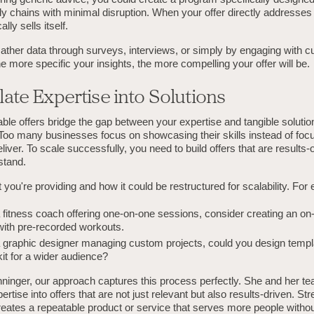
y chains with minimal disruption. When your offer directly addresses
ally sells itself.
ather data through surveys, interviews, or simply by engaging with c
e more specific your insights, the more compelling your offer will be.
late Expertise into Solutions
ble offers bridge the gap between your expertise and tangible solutio
 Too many businesses focus on showcasing their skills instead of foc
eliver. To scale successfully, you need to build offers that are results-
stand.
you're providing and how it could be restructured for scalability. For
 a fitness coach offering one-on-one sessions, consider creating an 
ith pre-recorded workouts.
 a graphic designer managing custom projects, could you design templ
it for a wider audience?
ninger, our approach captures this process perfectly. She and her t
ertise into offers that are not just relevant but also results-driven. St
reates a repeatable product or service that serves more people withou