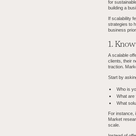
for sustainabl
building a bus
If scalability
strategies to 
business priori
1. Know
A scalable off
clients, their 
traction. Mark
Start by aski
Who is you
What are t
What solu
For instance, 
Market resear
scale.
Instead of off