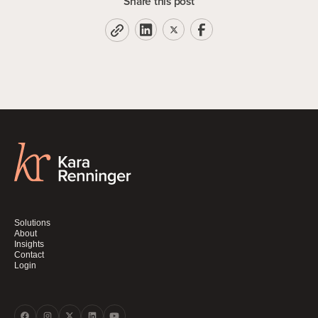
Share this post
Solutions
About
Insights
Contact
Login