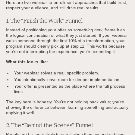
Here are five webinar-to-enrollment approaches that build trust,
respect your audience, and still drive real results.
1. The “Finish the Work” Funnel
Instead of positioning your offer as
something new
, frame it as
the logical continuation of what they just started. If your webinar
walks someone through the first 10% of a transformation, your
program should clearly pick up at step 11. This works because
you’re not interrupting the experience; you’re extending it.
What this looks like:
Your webinar solves a real, specific problem.
You intentionally leave room for deeper implementation.
Your offer is presented as the place where the full process
lives.
The key here is honesty. You’re not holding back value; you’re
showing the difference between learning something and actually
applying it well.
2. The “Behind-the-Scenes” Funnel
People are far more likely to enroll when they understand
how