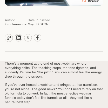
Author
Date Published
Kara Renninger
May 30, 2026
There’s a moment at the end of most webinars where
everything shifts. The teaching stops, the tone tightens, and
suddenly it’s time for “the pitch.” You can almost feel the energy
drop through the screen.
If you’ve ever hosted a webinar and cringed at that transition,
you’re not alone. The good news? You don’t need to rely on that
old formula to convert. In fact, the most effective webinar
funnels today don’t feel like funnels at all—they feel like a
natural next step.