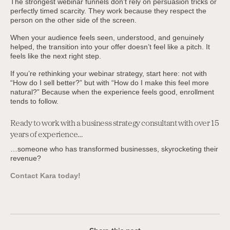
The strongest webinar funnels don’t rely on persuasion tricks or
perfectly timed scarcity. They work because they respect the
person on the other side of the screen.
When your audience feels seen, understood, and genuinely
helped, the transition into your offer doesn’t feel like a pitch. It
feels like the next right step.
If you’re rethinking your webinar strategy, start here: not with
“How do I sell better?” but with “How do I make this feel more
natural?” Because when the experience feels good, enrollment
tends to follow.
Ready to work with a business strategy consultant with over 15
years of experience…
…someone who has transformed businesses, skyrocketing their
revenue?
Contact Kara today!