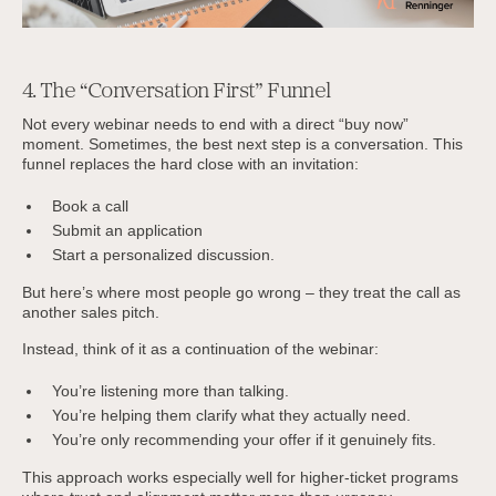
4. The “Conversation First” Funnel
Not every webinar needs to end with a direct “buy now”
moment. Sometimes, the best next step is a conversation. This
funnel replaces the hard close with an invitation:
Book a call
Submit an application
Start a personalized discussion.
But here’s where most people go wrong – they treat the call as
another sales pitch.
Instead, think of it as a continuation of the webinar:
You’re listening more than talking.
You’re helping them clarify what they actually need.
You’re only recommending your offer if it genuinely fits.
This approach works especially well for higher-ticket programs