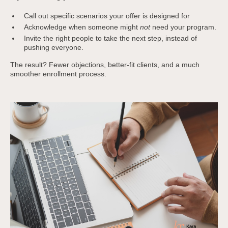
Call out specific scenarios your offer is designed for
Acknowledge when someone might
not
need your program.
Invite the right people to take the next step, instead of
pushing everyone.
The result? Fewer objections, better-fit clients, and a much
smoother enrollment process.