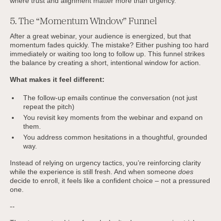
where trust and alignment matter more than urgency.
5. The “Momentum Window” Funnel
After a great webinar, your audience is energized, but that
momentum fades quickly. The mistake? Either pushing too hard
immediately or waiting too long to follow up. This funnel strikes
the balance by creating a short, intentional window for action.
What makes it feel different:
The follow-up emails continue the conversation (not just
repeat the pitch)
You revisit key moments from the webinar and expand on
them.
You address common hesitations in a thoughtful, grounded
way.
Instead of relying on urgency tactics, you’re reinforcing clarity
while the experience is still fresh. And when someone
does
decide to enroll, it feels like a confident choice – not a pressured
one.
--