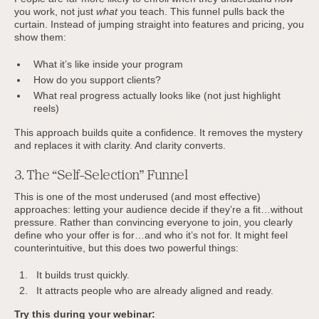
you work, not just
what
you teach. This funnel pulls back the
curtain. Instead of jumping straight into features and pricing, you
show them:
What it’s like inside your program
How do you support clients?
What real progress actually looks like (not just highlight
reels)
This approach builds quite a confidence. It removes the mystery
and replaces it with clarity. And clarity converts.
3. The “Self-Selection” Funnel
This is one of the most underused (and most effective)
approaches: letting your audience decide if they’re a fit…without
pressure. Rather than convincing everyone to join, you clearly
define who your offer is for…and who it’s not for. It might feel
counterintuitive, but this does two powerful things:
It builds trust quickly.
It attracts people who are already aligned and ready.
Try this during your webinar: