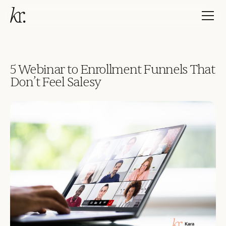
5 Webinar to Enrollment Funnels That
Don’t Feel Salesy