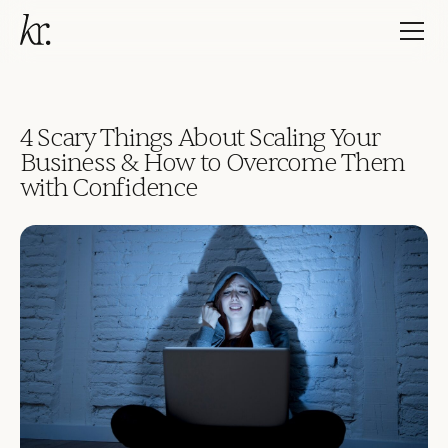
4 Scary Things About Scaling Your
Business & How to Overcome Them
with Confidence