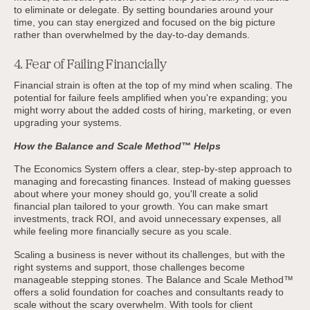
to eliminate or delegate. By setting boundaries around your
time, you can stay energized and focused on the big picture
rather than overwhelmed by the day-to-day demands.
4. Fear of Failing Financially
Financial strain is often at the top of my mind when scaling. The
potential for failure feels amplified when you're expanding; you
might worry about the added costs of hiring, marketing, or even
upgrading your systems.
How the Balance and Scale Method™ Helps
The Economics System offers a clear, step-by-step approach to
managing and forecasting finances. Instead of making guesses
about where your money should go, you'll create a solid
financial plan tailored to your growth. You can make smart
investments, track ROI, and avoid unnecessary expenses, all
while feeling more financially secure as you scale.
Scaling a business is never without its challenges, but with the
right systems and support, those challenges become
manageable stepping stones. The Balance and Scale Method™
offers a solid foundation for coaches and consultants ready to
scale without the scary overwhelm. With tools for client