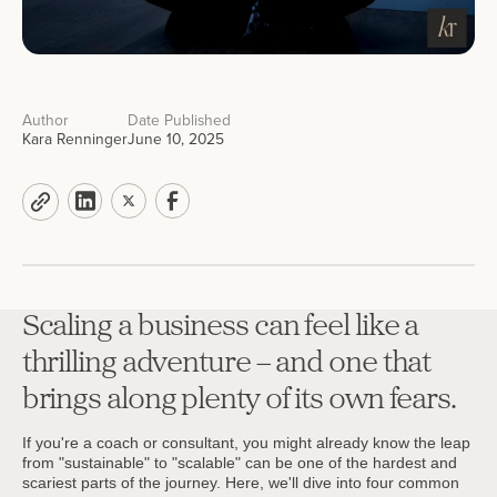
Author
Date Published
Kara Renninger
June 10, 2025
Scaling a business can feel like a
thrilling adventure – and one that
brings along plenty of its own fears.
If you're a coach or consultant, you might already know the leap
from "sustainable" to "scalable" can be one of the hardest and
scariest parts of the journey. Here, we'll dive into four common