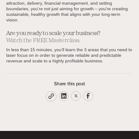
attraction, delivery, financial management, and setting
boundaries, you're not just aiming for growth – you're creating
sustainable, healthy growth that aligns with your long-term
vision.
Are you ready to scale your business?
Watch the FREE Masterclass.
In less than 15 minutes, you’ll learn the 3 areas that you need to
laser focus on in order to generate reliable and predictable
revenue and scale to a highly profitable business.
Share this post