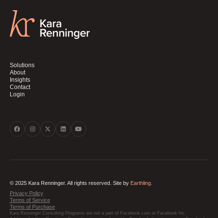
Solutions
About
Insights
Contact
Login
© 2025 Kara Renninger. All rights reserved. Site by
Earthling.
Privacy Policy
Terms of Service
Terms of Purchase
Kara Renninger Consulting Programs are not a part of Facebook.com or Facebook Inc.