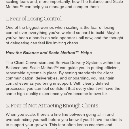
scaling fears and, more importantly, how The Balance and Scale
Method™ can help you manage and conquer them.
1. Fear of Losing Control
One of the biggest worries when scaling is the fear of losing
control over everything you've worked so hard to build. Maybe
you've been a hands-on solo operator until now, and the thought
of delegating can feel like inviting chaos.
How the Balance and Scale Method™ Helps
The Client Conversion and Service Delivery Systems within the
Balance and Scale Method™ can guide you in putting efficient,
repeatable systems in place. By setting standards for client
communication, deliverables, and onboarding, you maintain
control even as you bring in support. With clearly defined
processes, you can feel confident that every client will have the
same high-quality experience you've become known for.
2. Fear of Not Attracting Enough Clients
When you scale, there's a fine line between going all in and
overextending yourself before you know if you'll have the clients
to support your growth. This fear often keeps coaches and