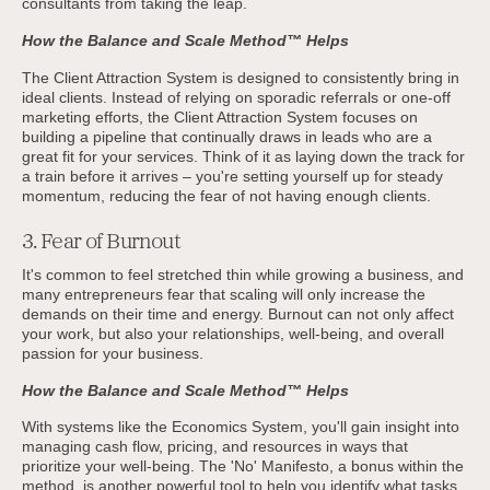
consultants from taking the leap.
How the Balance and Scale Method™ Helps
The Client Attraction System is designed to consistently bring in
ideal clients. Instead of relying on sporadic referrals or one-off
marketing efforts, the Client Attraction System focuses on
building a pipeline that continually draws in leads who are a
great fit for your services. Think of it as laying down the track for
a train before it arrives – you're setting yourself up for steady
momentum, reducing the fear of not having enough clients.
3. Fear of Burnout
It's common to feel stretched thin while growing a business, and
many entrepreneurs fear that scaling will only increase the
demands on their time and energy. Burnout can not only affect
your work, but also your relationships, well-being, and overall
passion for your business.
How the Balance and Scale Method™ Helps
With systems like the Economics System, you'll gain insight into
managing cash flow, pricing, and resources in ways that
prioritize your well-being. The 'No' Manifesto, a bonus within the
method, is another powerful tool to help you identify what tasks