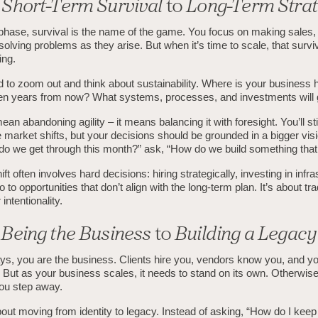
m
Short-Term Survival
to
Long-Term Stra
 phase, survival is the name of the game. You focus on making sales,
 solving problems as they arise. But when it’s time to scale, that surv
ing.
 to zoom out and think about sustainability. Where is your business 
 ten years from now? What systems, processes, and investments will 
ean abandoning agility – it means balancing it with foresight. You’ll sti
 market shifts, but your decisions should be grounded in a bigger visi
do we get through this month?” ask, “How do we build something that
ft often involves hard decisions: hiring strategically, investing in infra
 to opportunities that don’t align with the long-term plan. It’s about tr
intentionality.
m
Being the Business
to
Building a Legacy
ays, you are the business. Clients hire you, vendors know you, and yo
 But as your business scales, it needs to stand on its own. Otherwise
ou step away.
about moving from identity to legacy. Instead of asking, “How do I kee