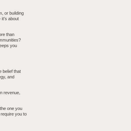
, or building
 it’s about
ore than
ommunities?
keeps you
e belief that
egy, and
in revenue,
n the one you
 require you to