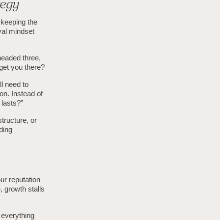
tegy
 keeping the
ival mindset
headed three,
get you there?
ll need to
on. Instead of
 lasts?”
structure, or
ading
ur reputation
, growth stalls
p everything