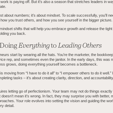
work is paying off. But it’s also a season that stretches leaders in wa
ate.
ust about numbers; it’s about mindset. To scale successfully, you’ll n
how you trust others, and how you see yourself in the bigger picture.
mindset shifts that will help you embrace growth and release the tight 
olding you back.
 Doing
Everything
to
Leading Others
eurs start by wearing all the hats. You’re the marketer, the bookkeep
ce rep, and sometimes even the janitor. In the early days, this was 
ess grows, doing everything yourself becomes a bottleneck.
 is moving from “I have to do it all” to “I empower others to do it well.
mpleting tasks – it’s about creating clarity, direction, and accountabili
uires letting go of perfectionism. Your team may not do things exactl
t doesn’t mean it’s wrong. In fact, they may surprise you with better,
roaches. Your role evolves into setting the vision and guiding the wor
ry detail.