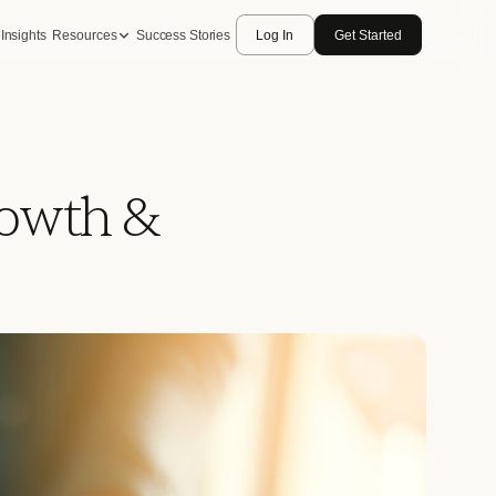
Insights
Resources
Success Stories
Log In
Get Started
rowth &