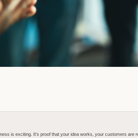
ness is exciting. It’s proof that your idea works, your customers are 