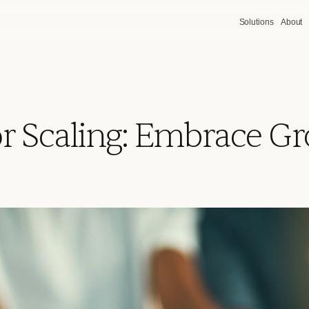
Solutions
About
or Scaling: Embrace G