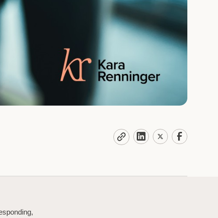
responding,