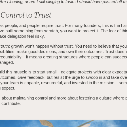
Am I leading, or am I still clinging to tasks I should have passed off
m
Control
to
Trust
es people, and people require trust. For many founders, this is the hard
ve built something from scratch, you want to protect it. The fear of thi
ke delegation feel risky.
 truth: growth won’t happen without trust. You need to believe that yo
sibilities, make good decisions, and own their outcomes. Trust does
countability – it means creating structures where people can succee
anaged.
ld this muscle is to start small – delegate projects with clear expect
tcomes. Give feedback, but resist the urge to swoop in and take ove
t your team is capable, resourceful, and invested in the mission – s
 expect.
s about maintaining control and more about fostering a culture where p
contribute.