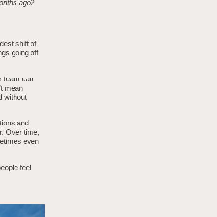
 months ago?
est shift of
ngs going off
ur team can
n’t mean
d without
ations and
r. Over time,
ometimes even
eople feel