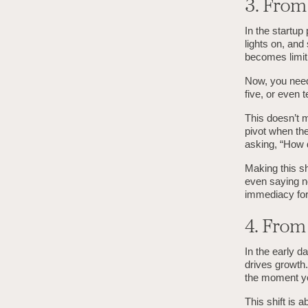
3. Fro
In the startup
lights on, and
becomes limit
Now, you need
five, or even
This doesn’t m
pivot when the
asking, “How 
Making this shi
even saying no
immediacy for 
4. Fro
In the early d
drives growth.
the moment y
This shift is 