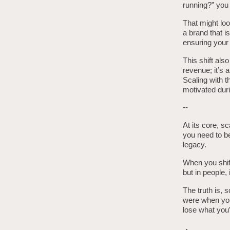
running?” you 
That might loo
a brand that i
ensuring your
This shift al
revenue; it’s
Scaling with 
motivated duri
--
At its core, sc
you need to be
legacy.
When you shift
but in people, 
The truth is, 
were when you 
lose what you’