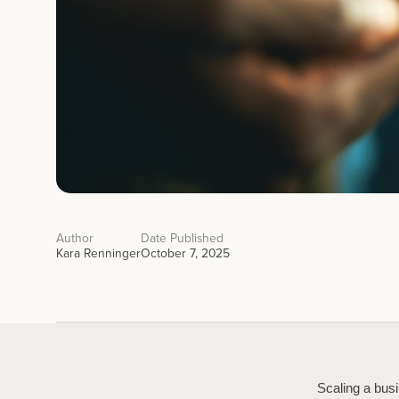
Author
Date Published
Kara Renninger
October 7, 2025
Scaling a busi