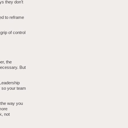
ys they don’t
eed to reframe
grip of control
er, the
necessary. But
” Leadership
ty so your team
y the way you
 more
k, not