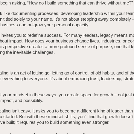
begin asking, “How do I build something that can thrive without me?”
k like documenting processes, developing leadership within your team
sn’t tied solely to your name. It’s not about stepping away completely –
 business can outgrow your personal capacity.
so invites you to redefine success. For many leaders, legacy means m
 about impact. How does your business change lives, industries, or c
this perspective creates a more profound sense of purpose, one that 
ng the inevitable challenges.
aling is an act of letting go: letting go of control, of old habits, and of th
 everything to everyone. It’s about embracing trust, leadership, strat
 your mindset in these ways, you create space for growth – not just 
impact, and possibility.
scaling isn’t easy. It asks you to become a different kind of leader tha
started. But with these mindset shifts, you’ll find that growth doesn’t
ve built; it requires you to build something even stronger.