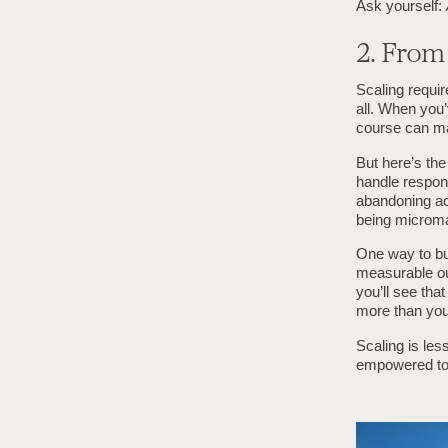
Ask yourself:
2. Fro
Scaling requir
all. When you’
course can ma
But here’s the
handle respon
abandoning ac
being microm
One way to bui
measurable ou
you’ll see tha
more than you
Scaling is les
empowered to 