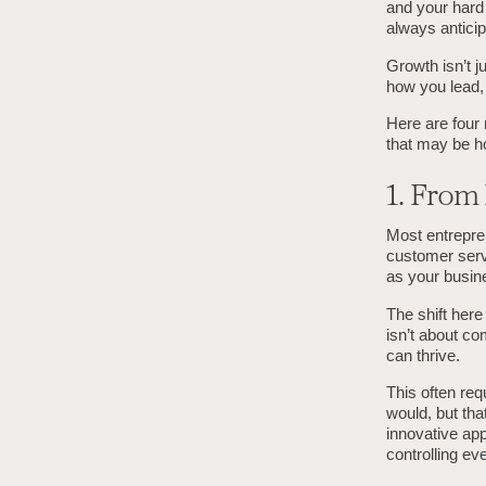
and your hard 
always anticip
Growth isn’t j
how you lead, 
Here are four 
that may be h
1. From
Most entrepren
customer servi
as your busin
The shift here
isn’t about co
can thrive.
This often req
would, but tha
innovative app
controlling eve