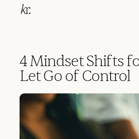
4 Mindset Shifts f
Let Go of Control