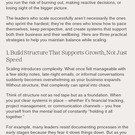
you run the risk of burning out, making reactive decisions, or
losing sight of the bigger picture.
The leaders who scale successfully aren’t necessarily the ones
who sprint the hardest; they’re the ones who know how to pace
themselves, keep perspective, and create systems that support
both their business and their wellbeing. Here are three practical
strategies to help you maintain balance while scaling.
1. Build Structure That Supports Growth, Not Just
Speed
Scaling introduces complexity. What once felt manageable with
a few sticky notes, late-night emails, or informal conversations
suddenly becomes overwhelming as your business expands.
Without structure, that complexity can spiral into chaos.
Think of structure not as red tape but as a foundation. When
you put clear systems in place – whether it’s financial tracking,
project management, or communication channels – you free
yourself from the mental load of constantly “holding it all
together.”
For example, many leaders resist documenting processes in the
early stages because they fear it slows things down. But as you