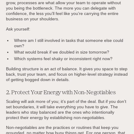
grow, processes are what allow your team to operate without
you being the bottleneck. The more you can delegate with
confidence, the less you’ll feel like you’re carrying the entire
business on your shoulders.
Ask yourself:
Where am I still involved in tasks that someone else could
own?
What would break if we doubled in size tomorrow?
Which systems feel shaky or inconsistent right now?
Building structure is an act of balance. It gives you space to step
back, trust your team, and focus on higher-level strategy instead
of getting bogged down in details.
2. Protect Your Energy with Non-Negotiables
Scaling will ask more of you; it’s part of the deal. But if you don’t
set boundaries, it will take everything you have to give. The
leaders who stay balanced are the ones who intentionally
protect their energy by establishing non-negotiables.
Non-negotiables are the practices or routines that keep you
grounded, no matter how busy things get. For one person, that