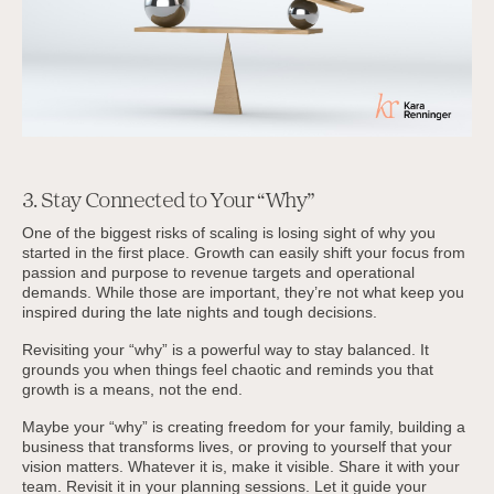
3. Stay Connected to Your “Why”
One of the biggest risks of scaling is losing sight of why you
started in the first place. Growth can easily shift your focus from
passion and purpose to revenue targets and operational
demands. While those are important, they’re not what keep you
inspired during the late nights and tough decisions.
Revisiting your “why” is a powerful way to stay balanced. It
grounds you when things feel chaotic and reminds you that
growth is a means, not the end.
Maybe your “why” is creating freedom for your family, building a
business that transforms lives, or proving to yourself that your
vision matters. Whatever it is, make it visible. Share it with your
team. Revisit it in your planning sessions. Let it guide your