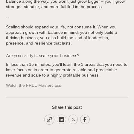
balance along the way, you won’t just grow bigger – you’ll grow
stronger, steadier, and more fulfilled in the process.
--
Scaling should expand your life, not consume it. When you
approach growth with balance in mind, you not only build a
thriving business; you also build the kind of leadership,
presence, and resilience that lasts.
Are you ready to scale your business?
In less than 15 minutes, you’ll learn the 3 areas that you need to
laser focus on in order to generate reliable and predictable
revenue and scale to a highly profitable business.
Watch the FREE Masterclass
Share this post