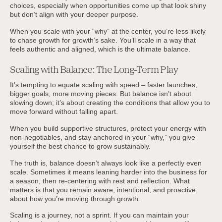
choices, especially when opportunities come up that look shiny
but don’t align with your deeper purpose.
When you scale with your “why” at the center, you’re less likely
to chase growth for growth’s sake. You’ll scale in a way that
feels authentic and aligned, which is the ultimate balance.
Scaling with Balance: The Long-Term Play
It’s tempting to equate scaling with speed – faster launches,
bigger goals, more moving pieces. But balance isn’t about
slowing down; it’s about creating the conditions that allow you to
move forward without falling apart.
When you build supportive structures, protect your energy with
non-negotiables, and stay anchored in your “why,” you give
yourself the best chance to grow sustainably.
The truth is, balance doesn’t always look like a perfectly even
scale. Sometimes it means leaning harder into the business for
a season, then re-centering with rest and reflection. What
matters is that you remain aware, intentional, and proactive
about how you’re moving through growth.
Scaling is a journey, not a sprint. If you can maintain your