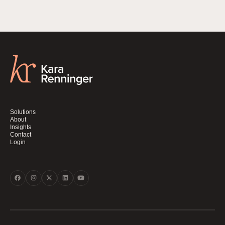
Solutions
About
Insights
Contact
Login