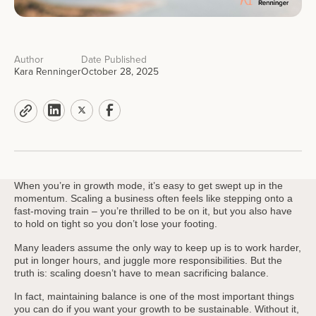
Author
Date Published
Kara Renninger
October 28, 2025
When you’re in growth mode, it’s easy to get swept up in the
momentum. Scaling a business often feels like stepping onto a
fast-moving train – you’re thrilled to be on it, but you also have
to hold on tight so you don’t lose your footing.
Many leaders assume the only way to keep up is to work harder,
put in longer hours, and juggle more responsibilities. But the
truth is: scaling doesn’t have to mean sacrificing balance.
In fact, maintaining balance is one of the most important things
you can do if you want your growth to be sustainable. Without it,