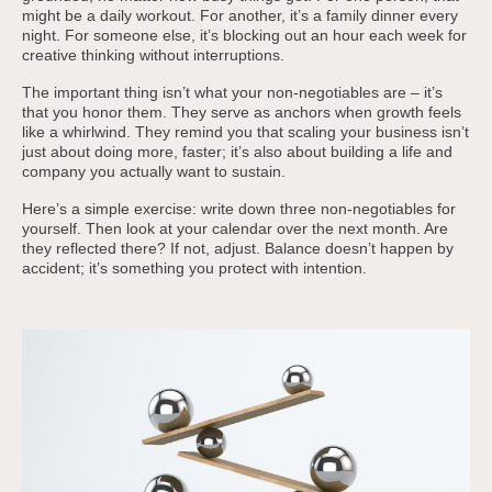
might be a daily workout. For another, it’s a family dinner every
night. For someone else, it’s blocking out an hour each week for
creative thinking without interruptions.
The important thing isn’t what your non-negotiables are – it’s
that you honor them. They serve as anchors when growth feels
like a whirlwind. They remind you that scaling your business isn’t
just about doing more, faster; it’s also about building a life and
company you actually want to sustain.
Here’s a simple exercise: write down three non-negotiables for
yourself. Then look at your calendar over the next month. Are
they reflected there? If not, adjust. Balance doesn’t happen by
accident; it’s something you protect with intention.