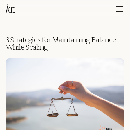
3 Strategies for Maintaining Balance
While Scaling