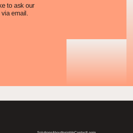
ke to ask our
via email.
Solutions
About
Insights
Contact
Login