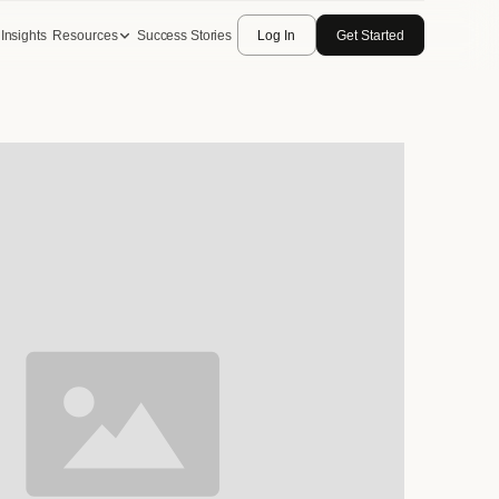
Insights
Resources
Success Stories
Log In
Get Started