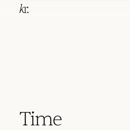
T
i
m
e