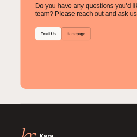
Do you have any questions you’d li
team? Please reach out and ask us 
Email Us
Homepage