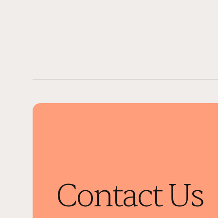
Contact Us