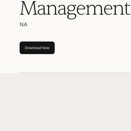
M
a
n
a
g
e
m
e
n
t
NA
Download Now