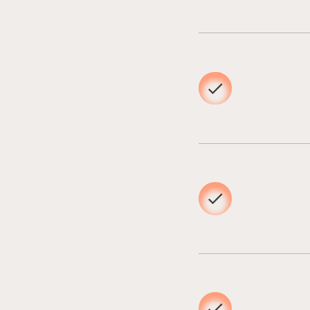
02
03