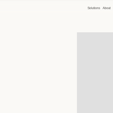
Solutions
About